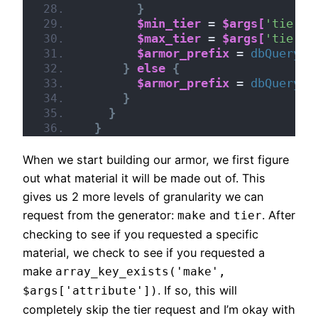
}
$min_tier
 = 
$args[
'tier'
]
$max_tier
 = 
$args[
'tier'
]
$armor_prefix
 = 
dbQuery
(
"
}
else
{
$armor_prefix
 = 
dbQuery
(
"
}
}
}
When we start building our armor, we first figure
out what material it will be made out of. This
gives us 2 more levels of granularity we can
request from the generator:
and
. After
make
tier
checking to see if you requested a specific
material, we check to see if you requested a
make
array_key_exists('make',
. If so, this will
$args['attribute'])
completely skip the tier request and I’m okay with