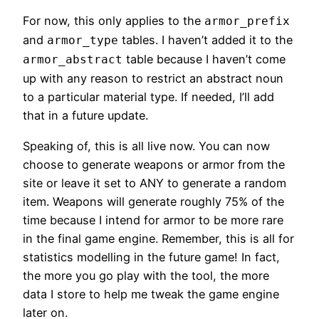
For now, this only applies to the
armor_prefix
and
tables. I haven’t added it to the
armor_type
table because I haven’t come
armor_abstract
up with any reason to restrict an abstract noun
to a particular material type. If needed, I’ll add
that in a future update.
Speaking of, this is all live now. You can now
choose to generate weapons or armor from the
site or leave it set to ANY to generate a random
item. Weapons will generate roughly 75% of the
time because I intend for armor to be more rare
in the final game engine. Remember, this is all for
statistics modelling in the future game! In fact,
the more you go play with the tool, the more
data I store to help me tweak the game engine
later on.