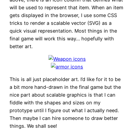
will be used to represent that item. When an item
gets displayed in the browser, I use some CSS
tricks to render a scalable vector (SVG) as a
quick visual representation. Most things in the
final game will work this way… hopefully with
better art.
This is all just placeholder art. I’d like for it to be
a bit more hand-drawn in the final game but the
nice part about scalable graphics is that I can
fiddle with the shapes and sizes on my
prototype until I figure out what I actually need.
Then maybe I can hire someone to draw better
things. We shall see!