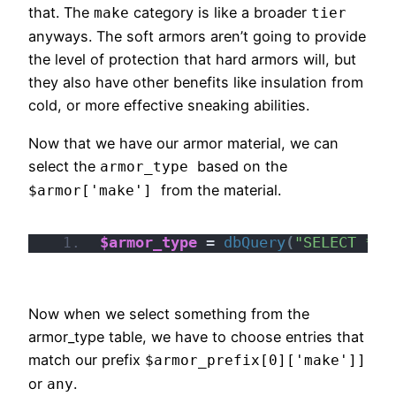
that. The
category is like a broader
make
tier
anyways. The soft armors aren’t going to provide
the level of protection that hard armors will, but
they also have other benefits like insulation from
cold, or more effective sneaking abilities.
Now that we have our armor material, we can
select the
based on the
armor_type
from the material.
$armor['make']
$armor_type
 = 
dbQuery
(
"SELECT * F
Now when we select something from the
armor_type table, we have to choose entries that
match our prefix
$armor_prefix[0]['make']]
or
.
any