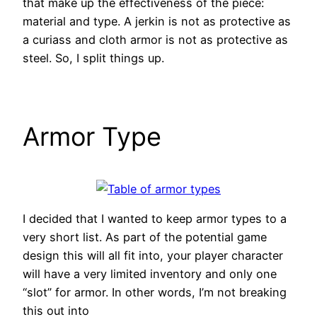
that make up the effectiveness of the piece:
material and type. A jerkin is not as protective as
a curiass and cloth armor is not as protective as
steel. So, I split things up.
Armor Type
I decided that I wanted to keep armor types to a
very short list. As part of the potential game
design this will all fit into, your player character
will have a very limited inventory and only one
“slot” for armor. In other words, I’m not breaking
this out into