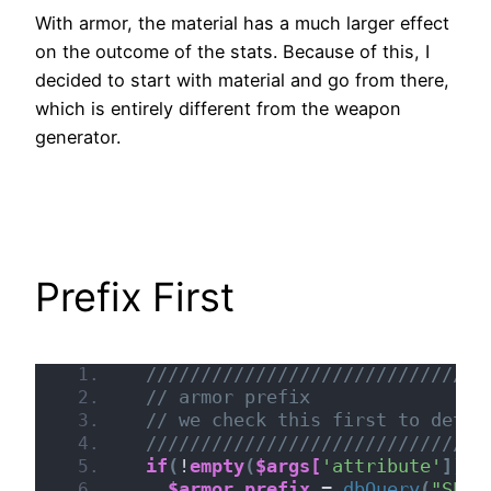
With armor, the material has a much larger effect
on the outcome of the stats. Because of this, I
decided to start with material and go from there,
which is entirely different from the weapon
generator.
Prefix First
///////////////////////////////
// armor prefix
// we check this first to deter
///////////////////////////////
if
(
!
empty
(
$args[
'attribute'
])
 &
$armor_prefix
 = 
dbQuery
(
"SELE