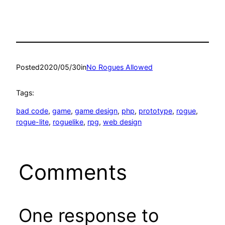
Posted
2020/05/30
in
No Rogues Allowed
Tags:
bad code
, 
game
, 
game design
, 
php
, 
prototype
, 
rogue
, 
rogue-lite
, 
roguelike
, 
rpg
, 
web design
Comments
One response to