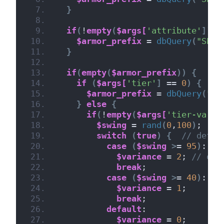
}
if
(
!
empty
(
$args[
'attribute'
])
 &
$armor_prefix
 = 
dbQuery
(
"SELE
}
if
(
empty
(
$armor_prefix
))
{
if
(
$args[
'tier'
]
 == 
0
)
{
//
$armor_prefix
 = 
dbQuery
(
"SE
}
else
{
if
(
!
empty
(
$args[
'tier-varia
$swing
 = 
rand
(
0
,
100
)
;
switch
(
true
)
{
// deter
case
(
$swing
>
= 
95
)
:
$variance
 = 
2
; 
// occ
break
;
case
(
$swing
>
= 
40
)
:
$variance
 = 
1
;
break
;
default
:
$variance
 = 
0
;