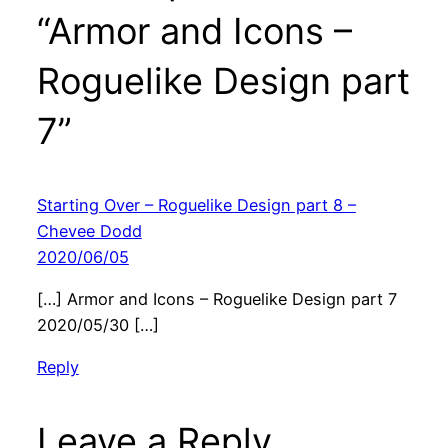
“Armor and Icons –
Roguelike Design part
7”
Starting Over – Roguelike Design part 8 –
Chevee Dodd
2020/06/05
[…] Armor and Icons – Roguelike Design part 7
2020/05/30 […]
Reply
Leave a Reply