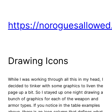
https://noroguesallowe
Drawing Icons
While I was working through all this in my head, I
decided to tinker with some graphics to liven the
page up a bit. So I stayed up one night drawing a
bunch of graphics for each of the weapon and
armor types. If you notice in the table examples
above, there is an icon column that defines what