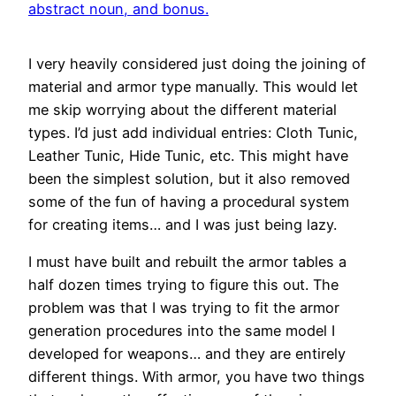
I very heavily considered just doing the joining of
material and armor type manually. This would let
me skip worrying about the different material
types. I’d just add individual entries: Cloth Tunic,
Leather Tunic, Hide Tunic, etc. This might have
been the simplest solution, but it also removed
some of the fun of having a procedural system
for creating items… and I was just being lazy.
I must have built and rebuilt the armor tables a
half dozen times trying to figure this out. The
problem was that I was trying to fit the armor
generation procedures into the same model I
developed for weapons… and they are entirely
different things. With armor, you have two things