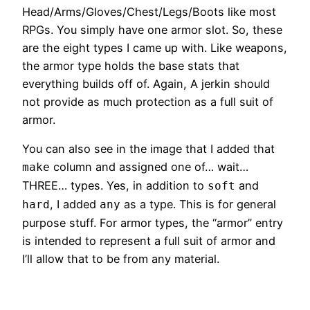
Head/Arms/Gloves/Chest/Legs/Boots like most
RPGs. You simply have one armor slot. So, these
are the eight types I came up with. Like weapons,
the armor type holds the base stats that
everything builds off of. Again, A jerkin should
not provide as much protection as a full suit of
armor.
You can also see in the image that I added that
column and assigned one of… wait…
make
THREE… types. Yes, in addition to
and
soft
, I added
as a type. This is for general
hard
any
purpose stuff. For armor types, the “armor” entry
is intended to represent a full suit of armor and
I’ll allow that to be from any material.