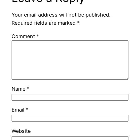
Your email address will not be published.
Required fields are marked
*
Comment
*
Name
*
Email
*
Website