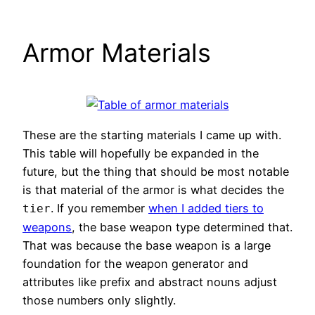
Armor Materials
These are the starting materials I came up with.
This table will hopefully be expanded in the
future, but the thing that should be most notable
is that material of the armor is what decides the
. If you remember
when I added tiers to
tier
weapons
, the base weapon type determined that.
That was because the base weapon is a large
foundation for the weapon generator and
attributes like prefix and abstract nouns adjust
those numbers only slightly.