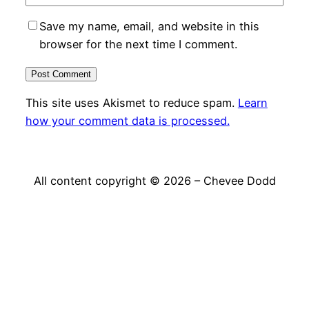
Save my name, email, and website in this
browser for the next time I comment.
This site uses Akismet to reduce spam.
Learn
how your comment data is processed.
All content copyright © 2026 – Chevee Dodd