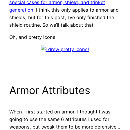
special cases for armor, shield, and trinket
generation
. I think this only applies to armor and
shields, but for this post, I’ve only finished the
shield routine. So we’ll talk about that.
Oh, and pretty icons.
Armor Attributes
When I first started on armor, I thought I was
going to use the same 6 attributes I used for
weapons, but tweak them to be more defensive…