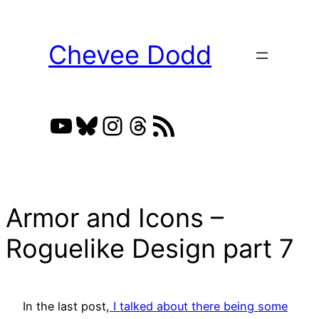
Skip
to
Chevee Dodd
content
YouTube
Bluesky
Instagram
Threads
RSS Feed
Armor and Icons –
Roguelike Design part 7
In the last post,
I talked about there being some