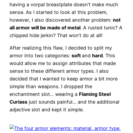
having a vorpal breastplate doesn’t make much
sense. As I started to look at this problem,
however, I also discovered another problem:
not
all armor will be made of metal
. A rusted tunic? A
chipped hide jerkin? That won’t do at all!
After realizing this flaw, I decided to split my
armor into two categories:
soft
and
hard
. This
would allow me to assign attributes that made
sense to these different armor types. I also
decided that I wanted to keep armor a bit more
simple than weapons. I dropped the
enchantment slot… wearing a
Flaming Steel
Curiass
just sounds painful… and the additional
adjective slot and kept it simple.