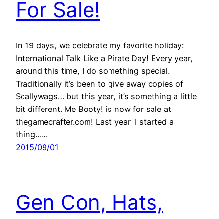
For Sale!
In 19 days, we celebrate my favorite holiday:
International Talk Like a Pirate Day! Every year,
around this time, I do something special.
Traditionally it’s been to give away copies of
Scallywags… but this year, it’s something a little
bit different. Me Booty! is now for sale at
thegamecrafter.com! Last year, I started a
thing……
2015/09/01
Gen Con, Hats,