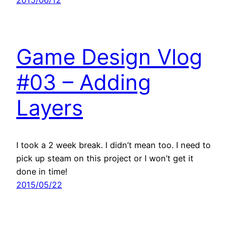
Game Design Vlog
#03 – Adding
Layers
I took a 2 week break. I didn’t mean too. I need to
pick up steam on this project or I won’t get it
done in time!
2015/05/22