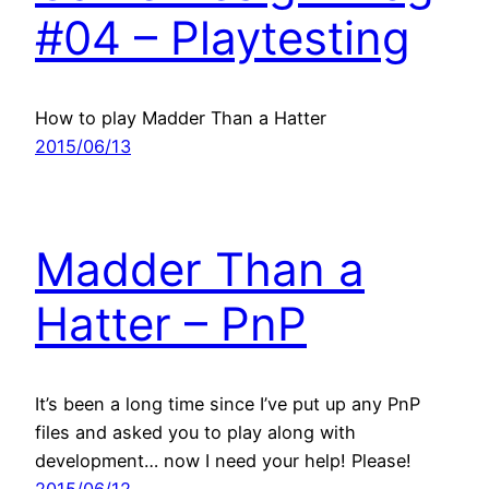
#04 – Playtesting
How to play Madder Than a Hatter
2015/06/13
Madder Than a
Hatter – PnP
It’s been a long time since I’ve put up any PnP
files and asked you to play along with
development… now I need your help! Please!
2015/06/12