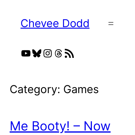
Skip
to
Chevee Dodd
content
YouTube
Bluesky
Instagram
Threads
RSS Feed
Category:
Games
Me Booty! – Now