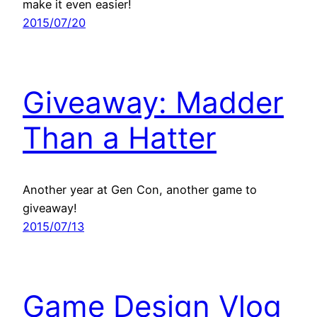
make it even easier!
2015/07/20
Giveaway: Madder
Than a Hatter
Another year at Gen Con, another game to
giveaway!
2015/07/13
Game Design Vlog