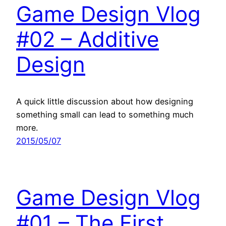
Game Design Vlog
#02 – Additive
Design
A quick little discussion about how designing
something small can lead to something much
more.
2015/05/07
Game Design Vlog
#01 – The First