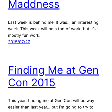
Maddness
Last week is behind me. It was… an interesting
week. This week will be a ton of work, but it’s
mostly fun work.
2015/07/27
Finding Me at Gen
Con 2015
This year, finding me at Gen Con will be way
easier than last year… but I’m going to try to