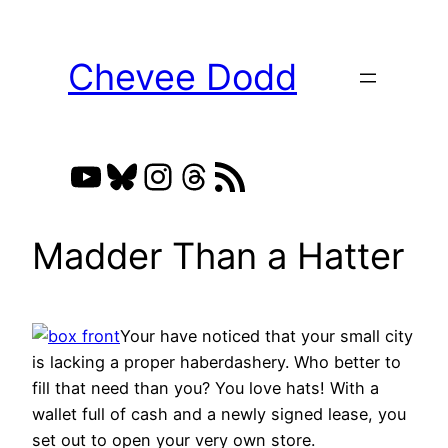
Skip
to
Chevee Dodd
content
YouTube
Bluesky
Instagram
Threads
RSS Feed
Madder Than a Hatter
Your have noticed that your small city
is lacking a proper haberdashery. Who better to
fill that need than you? You love hats! With a
wallet full of cash and a newly signed lease, you
set out to open your very own store.