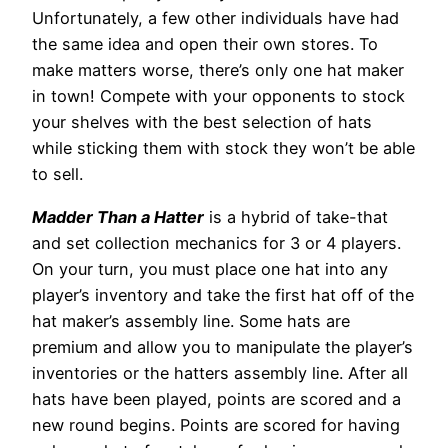
Unfortunately, a few other individuals have had
the same idea and open their own stores. To
make matters worse, there’s only one hat maker
in town! Compete with your opponents to stock
your shelves with the best selection of hats
while sticking them with stock they won’t be able
to sell.
Madder Than a Hatter
is a hybrid of take-that
and set collection mechanics for 3 or 4 players.
On your turn, you must place one hat into any
player’s inventory and take the first hat off of the
hat maker’s assembly line. Some hats are
premium and allow you to manipulate the player’s
inventories or the hatters assembly line. After all
hats have been played, points are scored and a
new round begins. Points are scored for having