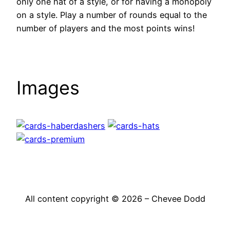
only one hat of a style, or for having a monopoly
on a style. Play a number of rounds equal to the
number of players and the most points wins!
Images
All content copyright © 2026 – Chevee Dodd