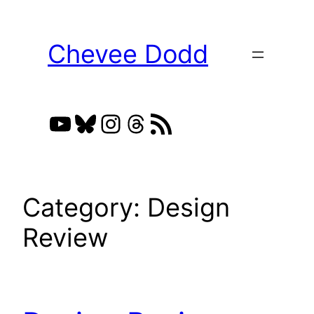
Skip
to
Chevee Dodd
content
YouTube
Bluesky
Instagram
Threads
RSS Feed
Category:
Design
Review