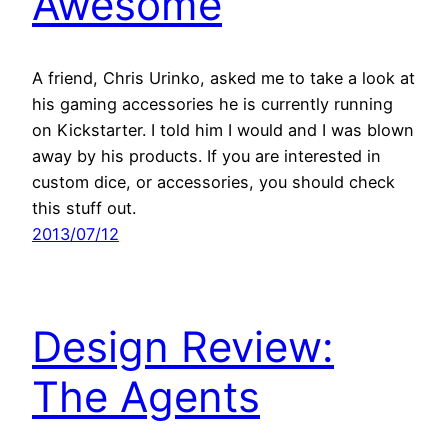
Awesome
A friend, Chris Urinko, asked me to take a look at
his gaming accessories he is currently running
on Kickstarter. I told him I would and I was blown
away by his products. If you are interested in
custom dice, or accessories, you should check
this stuff out.
2013/07/12
Design Review:
The Agents