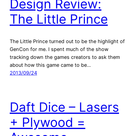
Design Review:
The Little Prince
The Little Prince turned out to be the highlight of
GenCon for me. I spent much of the show
tracking down the games creators to ask them
about how this game came to be…
2013/09/24
Daft Dice – Lasers
+ Plywood =