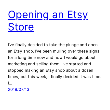
Opening an Etsy
Store
I’ve finally decided to take the plunge and open
an Etsy shop. I’ve been mulling over these signs
for a long time now and how I would go about
marketing and selling them. I’ve started and
stopped making an Etsy shop about a dozen
times, but this week, I finally decided it was time.
I…
2018/07/13