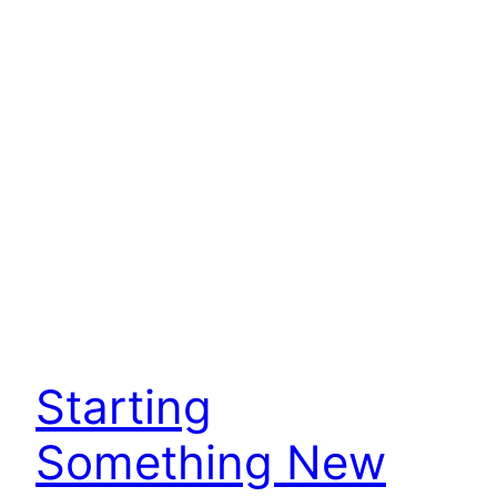
Starting
Something New