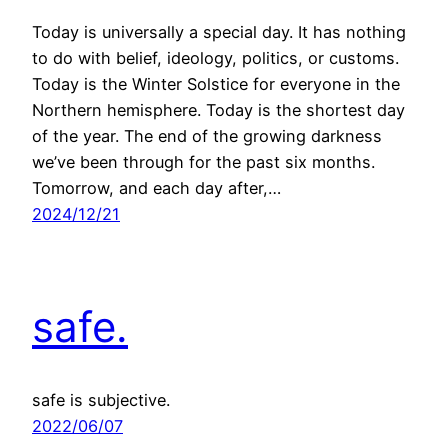
Today is universally a special day. It has nothing
to do with belief, ideology, politics, or customs.
Today is the Winter Solstice for everyone in the
Northern hemisphere. Today is the shortest day
of the year. The end of the growing darkness
we’ve been through for the past six months.
Tomorrow, and each day after,…
2024/12/21
safe.
safe is subjective.
2022/06/07