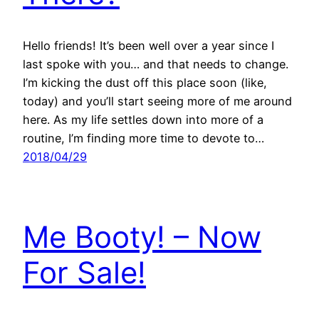
Hello friends! It’s been well over a year since I
last spoke with you… and that needs to change.
I’m kicking the dust off this place soon (like,
today) and you’ll start seeing more of me around
here. As my life settles down into more of a
routine, I’m finding more time to devote to…
2018/04/29
Me Booty! – Now
For Sale!