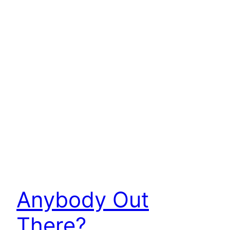
Anybody Out
There?