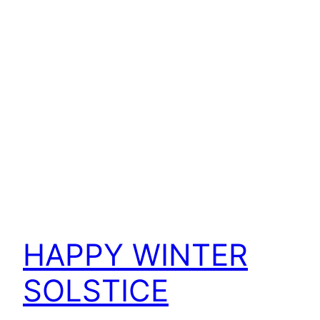
HAPPY WINTER
SOLSTICE