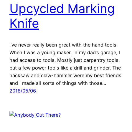
Upcycled Marking
Knife
I’ve never really been great with the hand tools.
When I was a young maker, in my dad’s garage, I
had access to tools. Mostly just carpentry tools,
but a few power tools like a drill and grinder. The
hacksaw and claw-hammer were my best friends
and I made all sorts of things with those…
2018/05/06