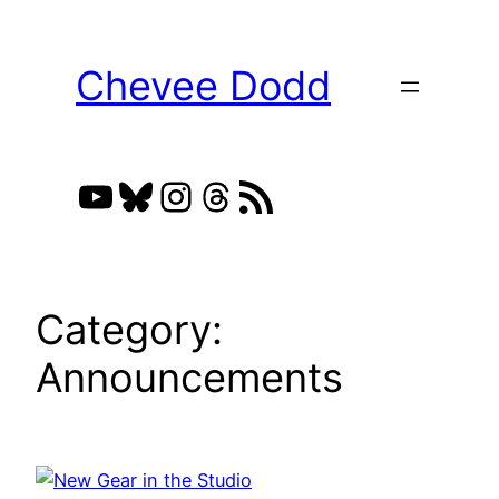
Skip
to
Chevee Dodd
content
YouTube
Bluesky
Instagram
Threads
RSS Feed
Category:
Announcements