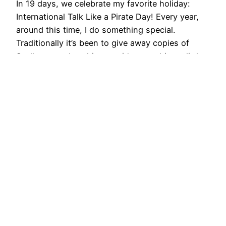
In 19 days, we celebrate my favorite holiday:
International Talk Like a Pirate Day! Every year,
around this time, I do something special.
Traditionally it’s been to give away copies of
Scallywags… but this year, it’s something a little
bit different. Me Booty! is now for sale at
thegamecrafter.com! Last year, I started a
thing……
2015/09/01
Gen Con, Hats,
Maddness