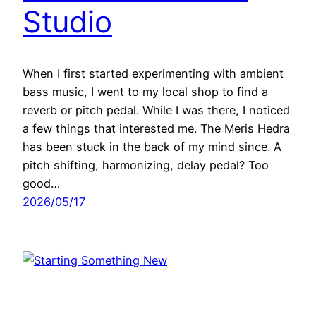
Studio
When I first started experimenting with ambient
bass music, I went to my local shop to find a
reverb or pitch pedal. While I was there, I noticed
a few things that interested me. The Meris Hedra
has been stuck in the back of my mind since. A
pitch shifting, harmonizing, delay pedal? Too
good…
2026/05/17