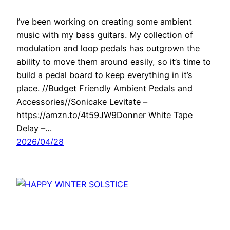
I’ve been working on creating some ambient
music with my bass guitars. My collection of
modulation and loop pedals has outgrown the
ability to move them around easily, so it’s time to
build a pedal board to keep everything in it’s
place. //Budget Friendly Ambient Pedals and
Accessories//Sonicake Levitate –
https://amzn.to/4t59JW9Donner White Tape
Delay –…
2026/04/28