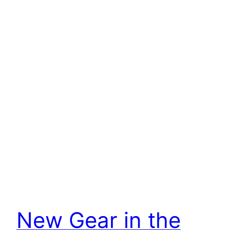
New Gear in the