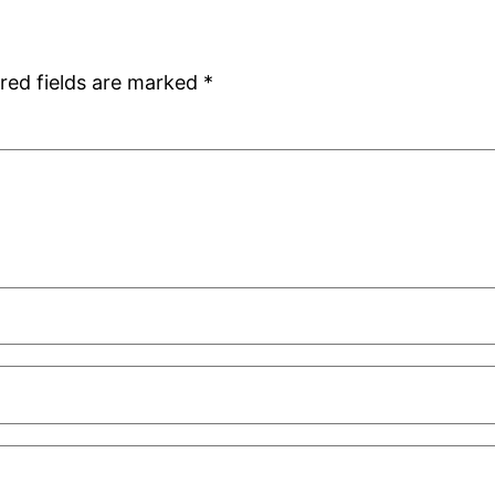
red fields are marked
*