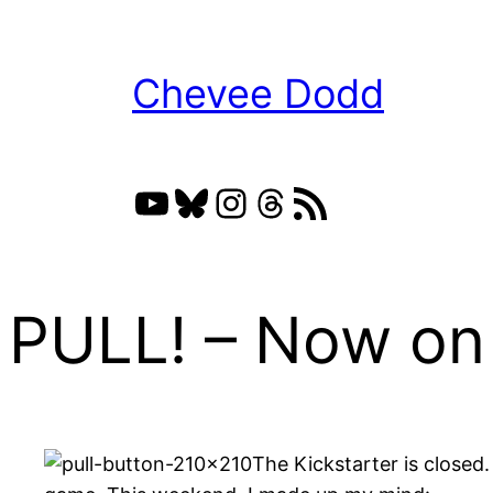
Skip
to
Chevee Dodd
content
YouTube
Bluesky
Instagram
Threads
RSS Feed
PULL! – Now on 
The Kickstarter is closed.