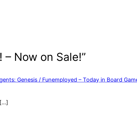
 – Now on Sale!”
gents: Genesis / Funemployed – Today in Board Gam
 […]