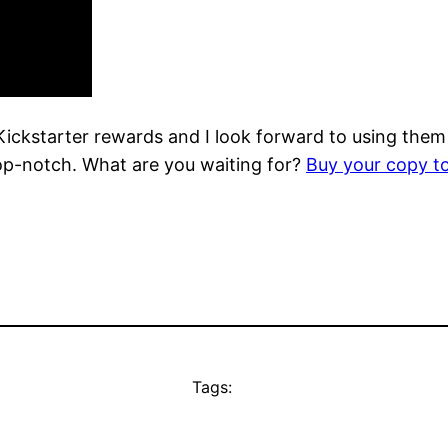
Kickstarter rewards and I look forward to using them
top-notch. What are you waiting for?
Buy your copy t
Tags: