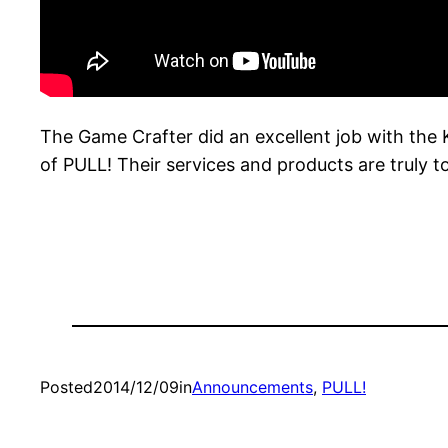
The Game Crafter did an excellent job with the 
of PULL! Their services and products are truly 
Posted
2014/12/09
in
Announcements
, 
PULL!