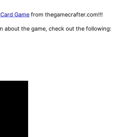
g Card Game
from thegamecrafter.com!!!
tion about the game, check out the following: