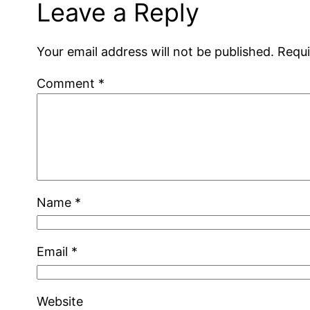
Leave a Reply
Your email address will not be published.
Requi
Comment
*
Name
*
Email
*
Website