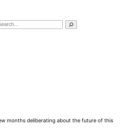
Search
few months deliberating about the future of this