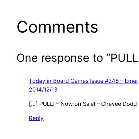
Comments
One response to “PULL!
Today in Board Games Issue #248 – Emer
2014/12/13
[…] PULL! – Now on Sale! – Chevee Dodd
Reply