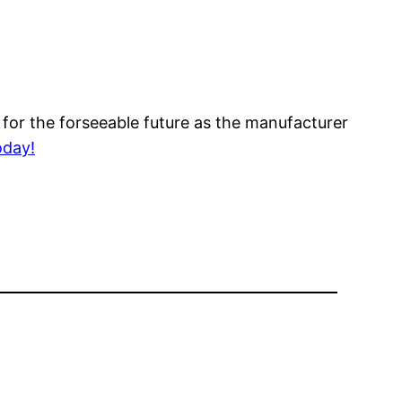
 for the forseeable future as the manufacturer
oday!