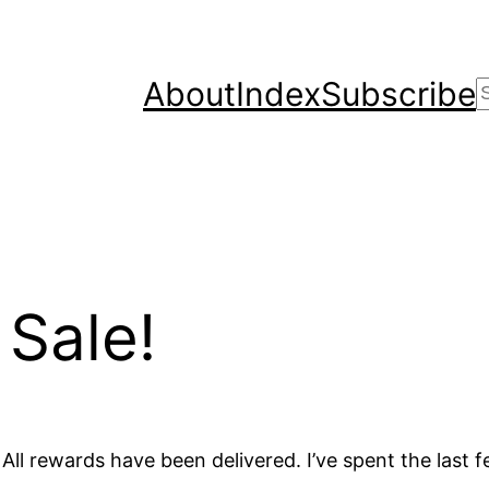
About
Index
Subscribe
Sale!
 All rewards have been delivered. I’ve spent the last 