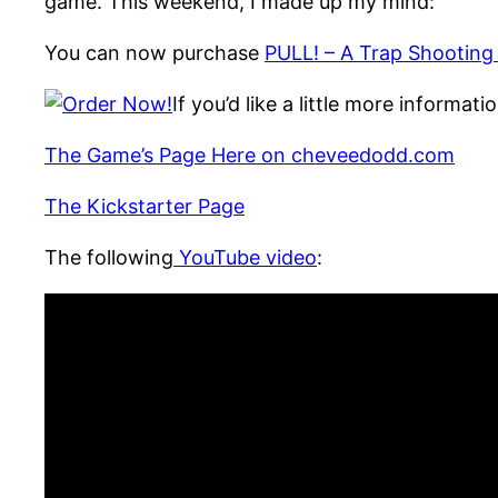
game. This weekend, I made up my mind:
You can now purchase
PULL! – A Trap Shootin
If you’d like a little more informa
The Game’s Page Here on cheveedodd.com
The Kickstarter Page
The following
YouTube video
: