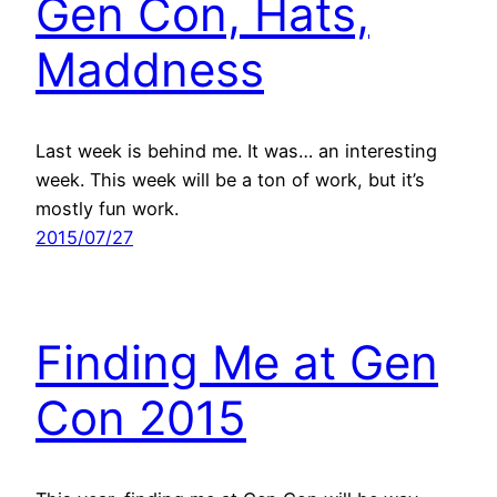
Gen Con, Hats,
Maddness
Last week is behind me. It was… an interesting
week. This week will be a ton of work, but it’s
mostly fun work.
2015/07/27
Finding Me at Gen
Con 2015