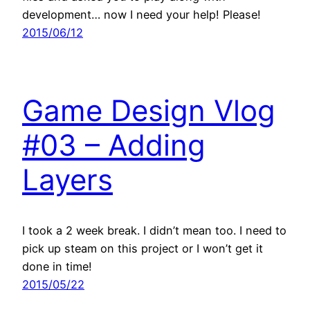
development… now I need your help! Please!
2015/06/12
Game Design Vlog
#03 – Adding
Layers
I took a 2 week break. I didn’t mean too. I need to
pick up steam on this project or I won’t get it
done in time!
2015/05/22