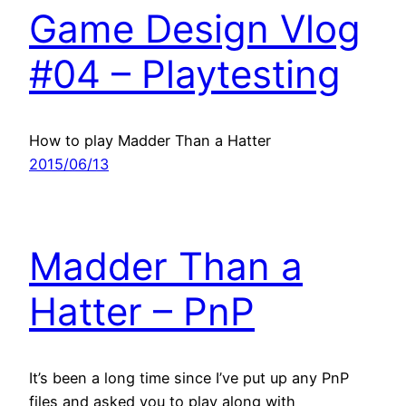
Game Design Vlog
#04 – Playtesting
How to play Madder Than a Hatter
2015/06/13
Madder Than a
Hatter – PnP
It’s been a long time since I’ve put up any PnP
files and asked you to play along with