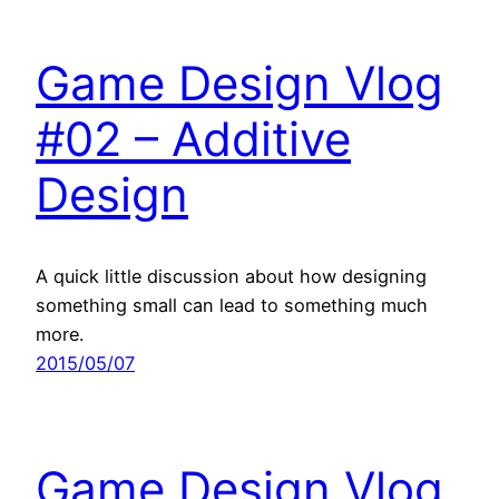
Game Design Vlog
#02 – Additive
Design
A quick little discussion about how designing
something small can lead to something much
more.
2015/05/07
Game Design Vlog