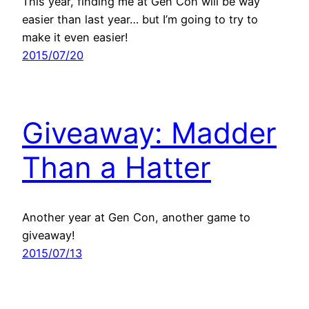
This year, finding me at Gen Con will be way
easier than last year… but I’m going to try to
make it even easier!
2015/07/20
Giveaway: Madder
Than a Hatter
Another year at Gen Con, another game to
giveaway!
2015/07/13