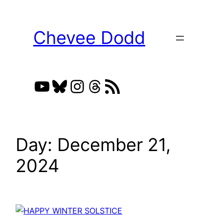
Skip
to
Chevee Dodd
content
YouTube
Bluesky
Instagram
Threads
RSS Feed
Day:
December 21,
2024