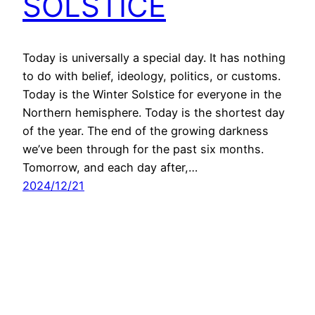
SOLSTICE
Today is universally a special day. It has nothing
to do with belief, ideology, politics, or customs.
Today is the Winter Solstice for everyone in the
Northern hemisphere. Today is the shortest day
of the year. The end of the growing darkness
we’ve been through for the past six months.
Tomorrow, and each day after,…
2024/12/21
All content copyright © 2026 – Chevee Dodd