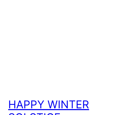
HAPPY WINTER