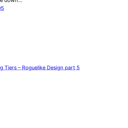
 me down…
05