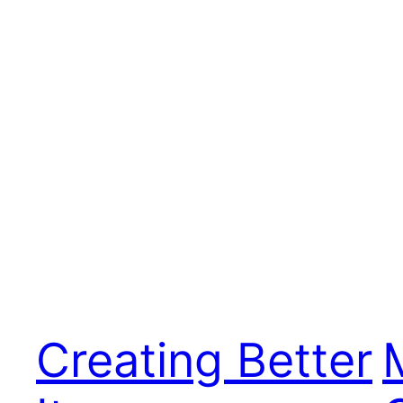
Creating Better