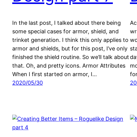
In the last post, I talked about there being
Ac
some special cases for armor, shield, and
wr
trinket generation. I think this only applies to
wo
armor and shields, but for this post, I’ve only
st
finished the shield routine. So we’ll talk about
da
that. Oh, and pretty icons. Armor Attributes
mo
When I first started on armor, I…
for
2020/05/30
20