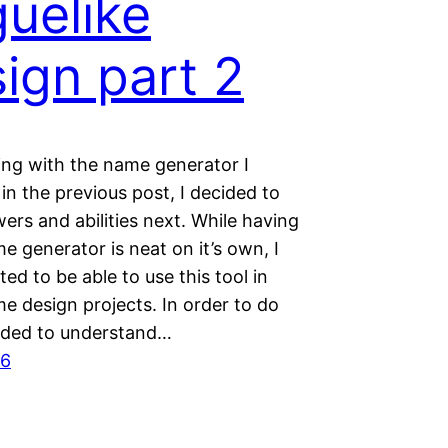
uelike
ign part 2
ing with the name generator I
in the previous post, I decided to
ers and abilities next. While having
e generator is neat on it’s own, I
ted to be able to use this tool in
e design projects. In order to do
eeded to understand…
16