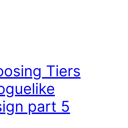
osing Tiers
oguelike
ign part 5