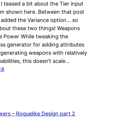
 I teased a bit about the Tier input
rm shown here. Between that post
 added the Variance option… so
 about these two things! Weapons
e Power While tweaking the
s generator for adding attributes
 generating weapons with relatively
abilities, this doesn’t scale…
24