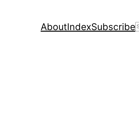
About
Index
Subscribe