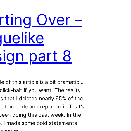
rting Over –
uelike
ign part 8
le of this article is a bit dramatic…
 click-bait if you want. The reality
s that I deleted nearly 95% of the
ation code and replaced it. That’s
been doing this past week. In the
le, I made some bold statements