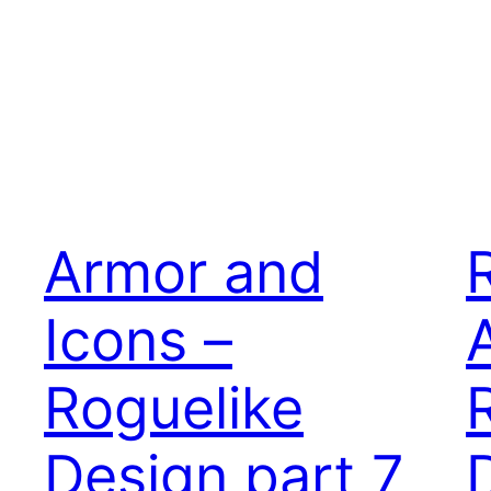
Armor and
Icons –
Roguelike
Design part 7