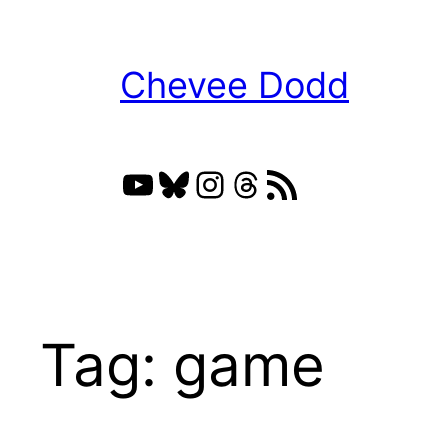
Skip
to
Chevee Dodd
content
YouTube
Bluesky
Instagram
Threads
RSS Feed
Tag:
game