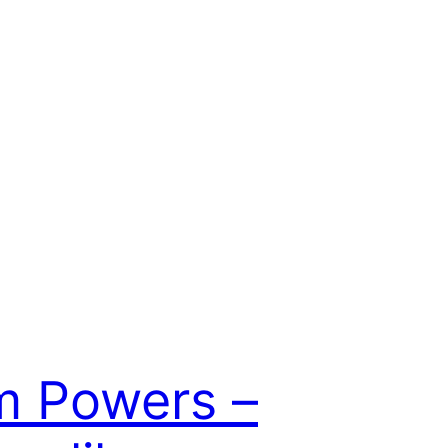
m Powers –