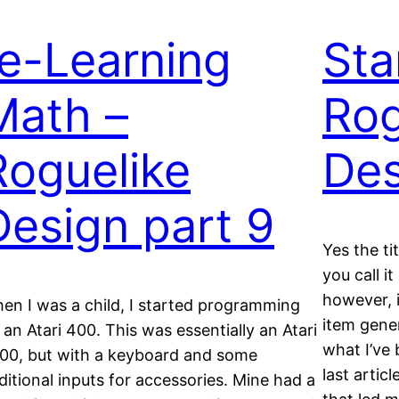
re-Learning
Sta
Math –
Rog
Roguelike
Des
Design part 9
Yes the tit
you call it
however, i
en I was a child, I started programming
item gener
 an Atari 400. This was essentially an Atari
what I’ve 
00, but with a keyboard and some
last artic
ditional inputs for accessories. Mine had a