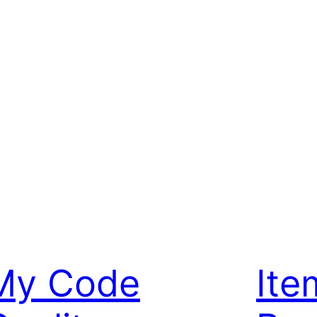
My Code
Ite