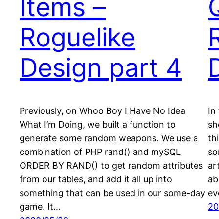
Items –
Roguelike
Design part 4
Previously, on Whoo Boy I Have No Idea
In
What I’m Doing, we built a function to
sh
generate some random weapons. We use a
th
combination of PHP rand() and mySQL
so
ORDER BY RAND() to get random attributes
ar
from our tables, and add it all up into
ab
something that can be used in our some-day
ev
game. It…
20