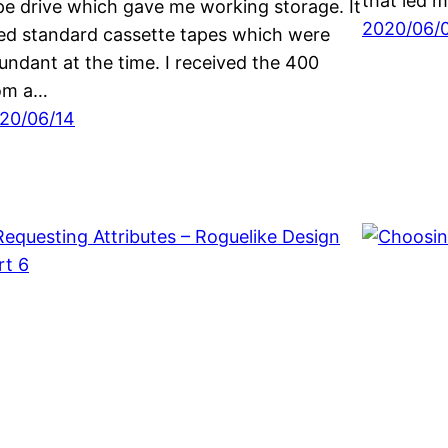
that led
pe drive which gave me working storage. It
2020/06/
ed standard cassette tapes which were
undant at the time. I received the 400
om a…
20/06/14