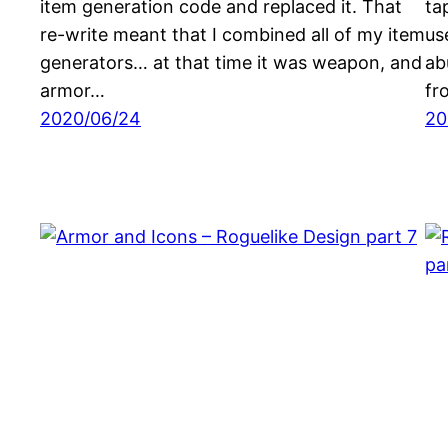
item generation code and replaced it. That
ta
re-write meant that I combined all of my item
us
generators… at that time it was weapon, and
ab
armor…
fr
2020/06/24
20