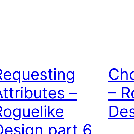
Requesting
Cho
Attributes –
– R
Roguelike
Des
Design part 6