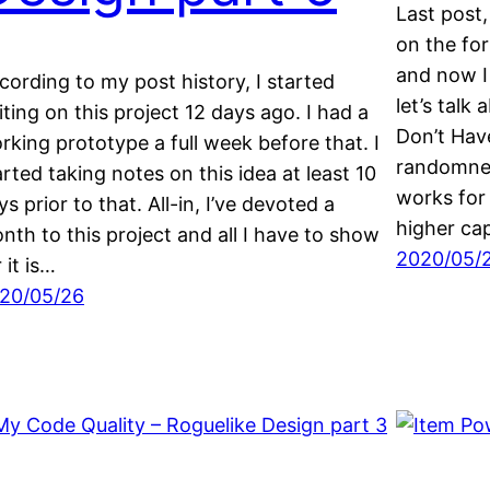
Last post,
on the fo
and now I
cording to my post history, I started
let’s talk
iting on this project 12 days ago. I had a
Don’t Hav
rking prototype a full week before that. I
randomnes
arted taking notes on this idea at least 10
works for
ys prior to that. All-in, I’ve devoted a
higher cap
nth to this project and all I have to show
2020/05/
 it is…
20/05/26