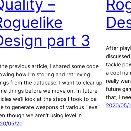
Quality –
Rog
Roguelike
Des
Design part 3
After play
discussed 
tackle pow
 the previous article, I shared some code
a cool nam
owing how I’m storing and retrieving
really wan
ings from the database. I want to clear up
future gam
me things before we move on. In future
that, I n
ticles we’ll look at the steps I took to be
2020/05/
le to generate weapons of various “level”
en though we aren’t using level in…
20/05/20