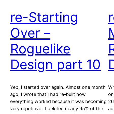
re-Starting
Over –
Roguelike
Design part 10
Yep, I started over again. Almost one month
Wh
ago, I wrote that I had re-built how
on
everything worked because it was becoming
26
very repetitive. I deleted nearly 95% of the
ad