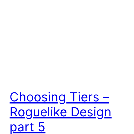
Choosing Tiers –
Roguelike Design
part 5