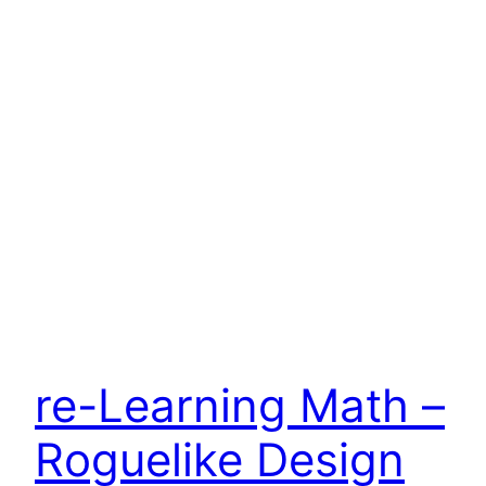
re-Learning Math –
Roguelike Design