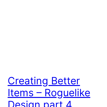
Creating Better
Items – Roguelike
Design part 4