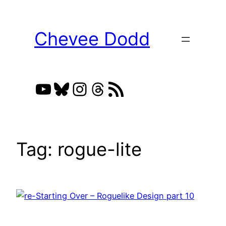
Skip
to
Chevee Dodd
content
YouTube
Bluesky
Instagram
Threads
RSS Feed
Tag:
rogue-lite