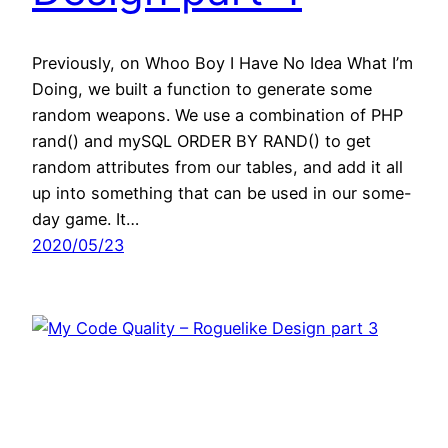
Previously, on Whoo Boy I Have No Idea What I’m
Doing, we built a function to generate some
random weapons. We use a combination of PHP
rand() and mySQL ORDER BY RAND() to get
random attributes from our tables, and add it all
up into something that can be used in our some-
day game. It…
2020/05/23