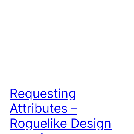
Requesting
Attributes –
Roguelike Design