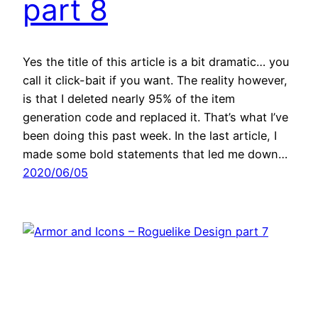
part 8
Yes the title of this article is a bit dramatic… you
call it click-bait if you want. The reality however,
is that I deleted nearly 95% of the item
generation code and replaced it. That’s what I’ve
been doing this past week. In the last article, I
made some bold statements that led me down…
2020/06/05