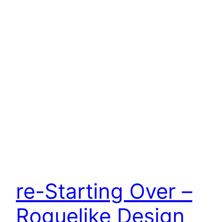
re-Starting Over –
Roguelike Design