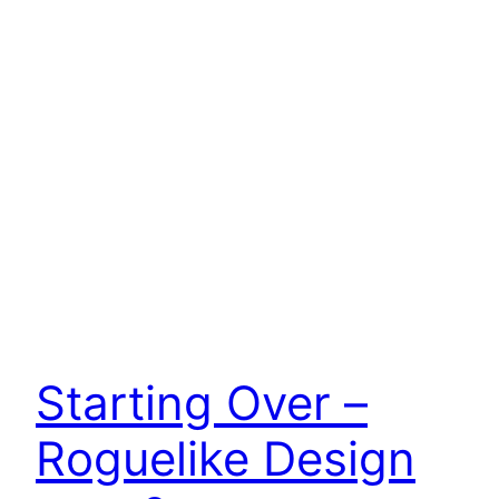
Starting Over –
Roguelike Design