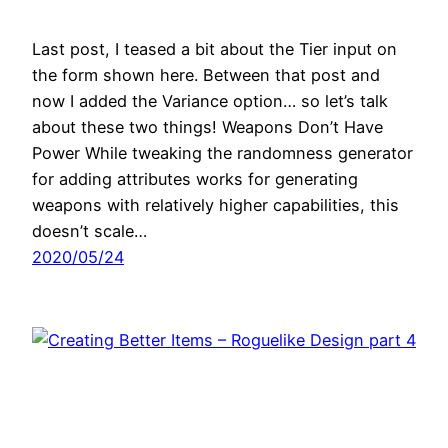
Last post, I teased a bit about the Tier input on
the form shown here. Between that post and
now I added the Variance option… so let’s talk
about these two things! Weapons Don’t Have
Power While tweaking the randomness generator
for adding attributes works for generating
weapons with relatively higher capabilities, this
doesn’t scale…
2020/05/24