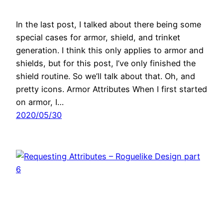
In the last post, I talked about there being some
special cases for armor, shield, and trinket
generation. I think this only applies to armor and
shields, but for this post, I’ve only finished the
shield routine. So we’ll talk about that. Oh, and
pretty icons. Armor Attributes When I first started
on armor, I…
2020/05/30