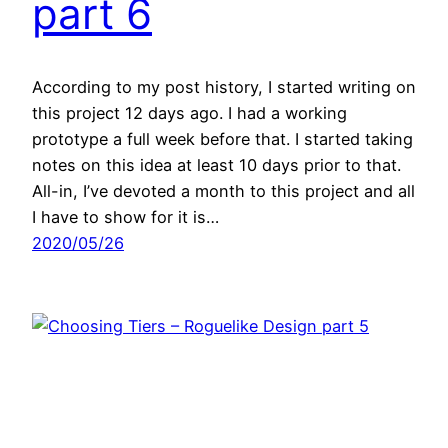
part 6
According to my post history, I started writing on
this project 12 days ago. I had a working
prototype a full week before that. I started taking
notes on this idea at least 10 days prior to that.
All-in, I’ve devoted a month to this project and all
I have to show for it is…
2020/05/26