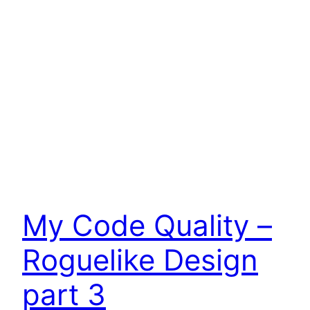
My Code Quality –
Roguelike Design
part 3