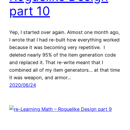
part 10
Yep, I started over again. Almost one month ago,
I wrote that I had re-built how everything worked
because it was becoming very repetitive. I
deleted nearly 95% of the item generation code
and replaced it. That re-write meant that I
combined all of my item generators… at that time
it was weapon, and armor…
2020/06/24