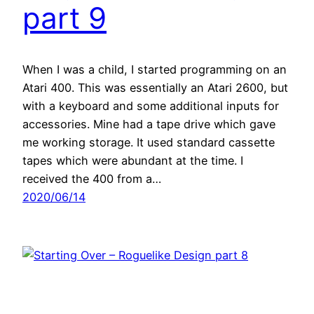
part 9
When I was a child, I started programming on an
Atari 400. This was essentially an Atari 2600, but
with a keyboard and some additional inputs for
accessories. Mine had a tape drive which gave
me working storage. It used standard cassette
tapes which were abundant at the time. I
received the 400 from a…
2020/06/14