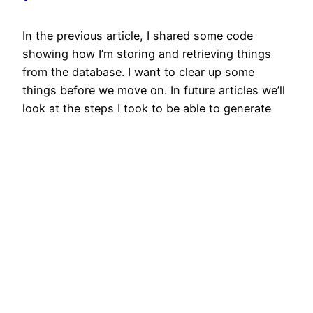
In the previous article, I shared some code
showing how I’m storing and retrieving things
from the database. I want to clear up some
things before we move on. In future articles we’ll
look at the steps I took to be able to generate
weapons of various “level” even though we aren’t
using level in…
2020/05/20