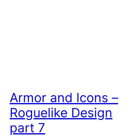
Armor and Icons –
Roguelike Design
part 7