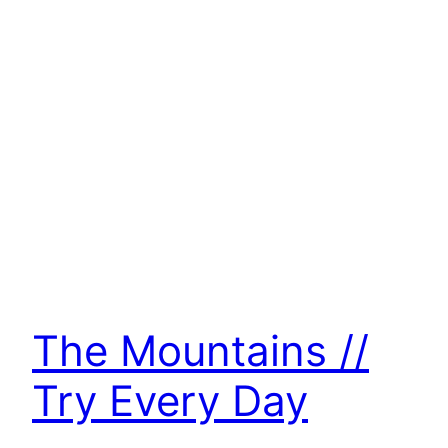
The Mountains //
Try Every Day