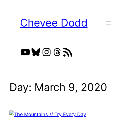
Skip
to
Chevee Dodd
content
YouTube
Bluesky
Instagram
Threads
RSS Feed
Day:
March 9, 2020