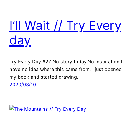
I’ll Wait // Try Every
day
Try Every Day #27 No story today.No inspiration.I
have no idea where this came from. I just opened
my book and started drawing.
2020/03/10