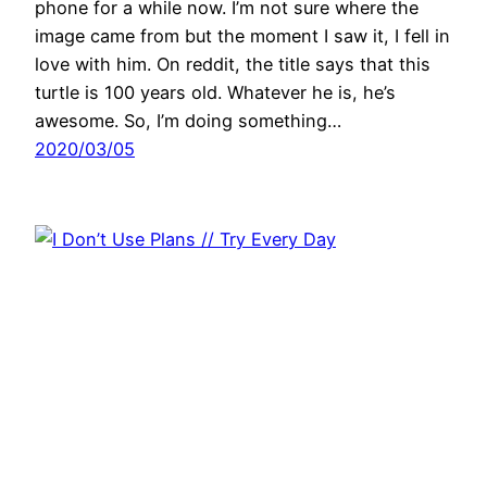
phone for a while now. I’m not sure where the
image came from but the moment I saw it, I fell in
love with him. On reddit, the title says that this
turtle is 100 years old. Whatever he is, he’s
awesome. So, I’m doing something…
2020/03/05