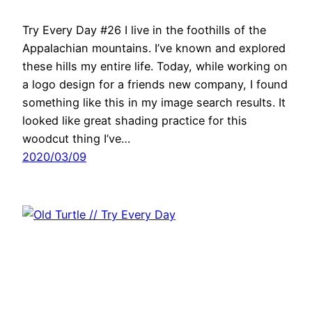
Try Every Day #26 I live in the foothills of the
Appalachian mountains. I’ve known and explored
these hills my entire life. Today, while working on
a logo design for a friends new company, I found
something like this in my image search results. It
looked like great shading practice for this
woodcut thing I’ve…
2020/03/09