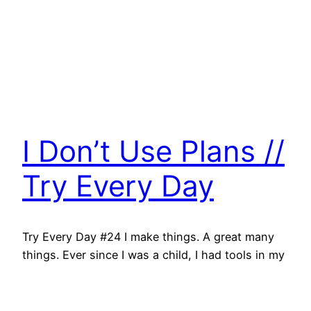
I Don’t Use Plans //
Try Every Day
Try Every Day #24 I make things. A great many
things. Ever since I was a child, I had tools in my
hand. My dad taught me to swing a hammer with
accuracy, use hand saws, drills, screwdrivers…
and I started bolting wood together. I made tree