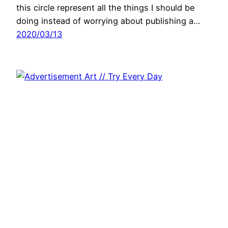
this circle represent all the things I should be
doing instead of worrying about publishing a…
2020/03/13