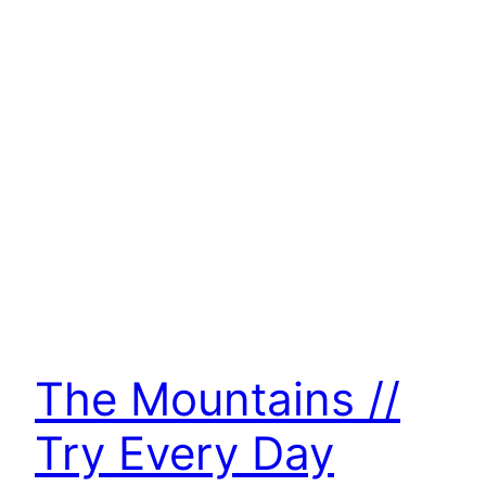
The Mountains //
Try Every Day