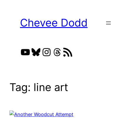
Skip
to
Chevee Dodd
content
YouTube
Bluesky
Instagram
Threads
RSS Feed
Tag:
line art