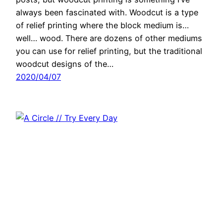
always been fascinated with. Woodcut is a type
of relief printing where the block medium is…
well… wood. There are dozens of other mediums
you can use for relief printing, but the traditional
woodcut designs of the…
2020/04/07