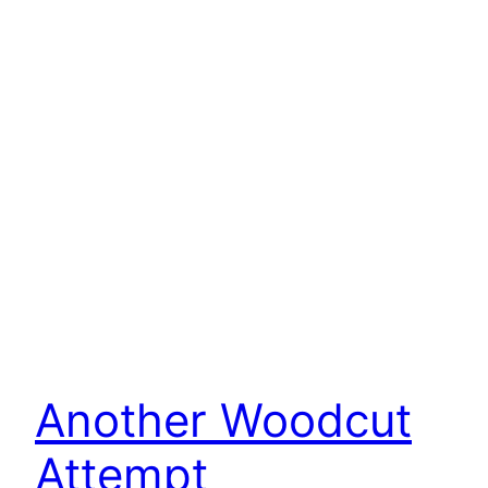
Another Woodcut
Attempt