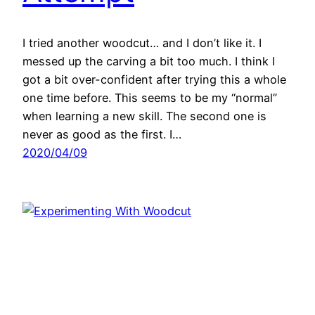
I tried another woodcut… and I don’t like it. I
messed up the carving a bit too much. I think I
got a bit over-confident after trying this a whole
one time before. This seems to be my “normal”
when learning a new skill. The second one is
never as good as the first. I…
2020/04/09