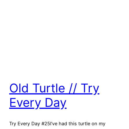
Old Turtle // Try
Every Day
Try Every Day #25I’ve had this turtle on my