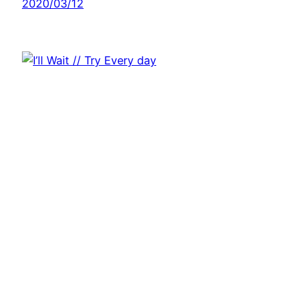
2020/03/12