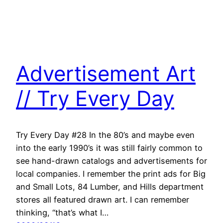
Advertisement Art
// Try Every Day
Try Every Day #28 In the 80’s and maybe even
into the early 1990’s it was still fairly common to
see hand-drawn catalogs and advertisements for
local companies. I remember the print ads for Big
and Small Lots, 84 Lumber, and Hills department
stores all featured drawn art. I can remember
thinking, “that’s what I…