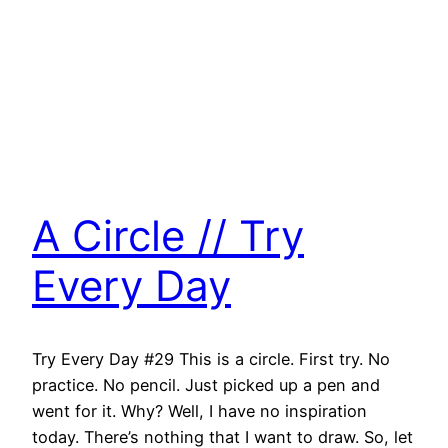
A Circle // Try
Every Day
Try Every Day #29 This is a circle. First try. No
practice. No pencil. Just picked up a pen and
went for it. Why? Well, I have no inspiration
today. There’s nothing that I want to draw. So, let