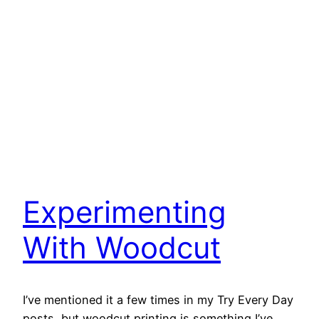
Experimenting
With Woodcut
I’ve mentioned it a few times in my Try Every Day
posts, but woodcut printing is something I’ve