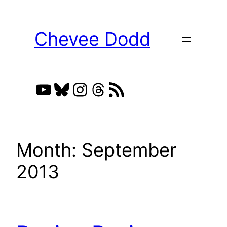
Skip
to
Chevee Dodd
content
YouTube
Bluesky
Instagram
Threads
RSS Feed
Month:
September
2013