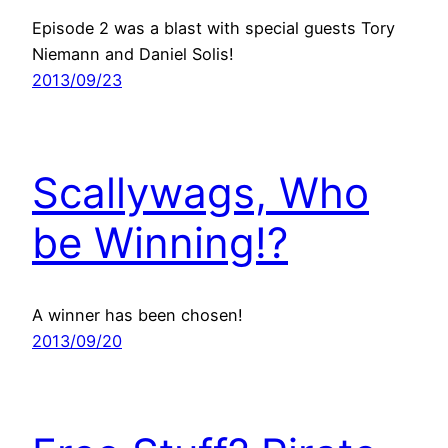
Episode 2 was a blast with special guests Tory
Niemann and Daniel Solis!
2013/09/23
Scallywags, Who
be Winning!?
A winner has been chosen!
2013/09/20