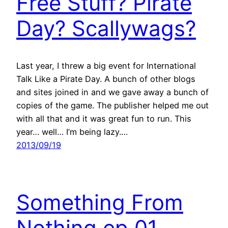
Free Stuff? Pirate
Day? Scallywags?
Last year, I threw a big event for International
Talk Like a Pirate Day. A bunch of other blogs
and sites joined in and we gave away a bunch of
copies of the game. The publisher helped me out
with all that and it was great fun to run. This
year… well… I’m being lazy.…
2013/09/19
Something From
Nothing ep 01