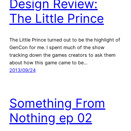
Design Review:
The Little Prince
The Little Prince turned out to be the highlight of
GenCon for me. I spent much of the show
tracking down the games creators to ask them
about how this game came to be…
2013/09/24
Something From
Nothing ep 02