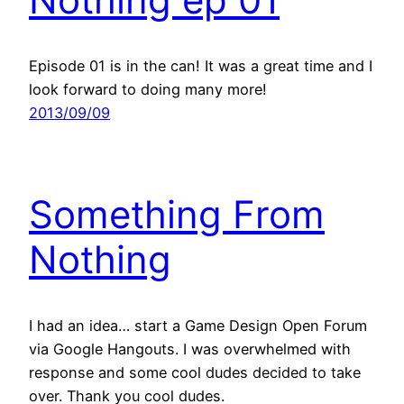
Episode 01 is in the can! It was a great time and I
look forward to doing many more!
2013/09/09
Something From
Nothing
I had an idea… start a Game Design Open Forum
via Google Hangouts. I was overwhelmed with
response and some cool dudes decided to take
over. Thank you cool dudes.