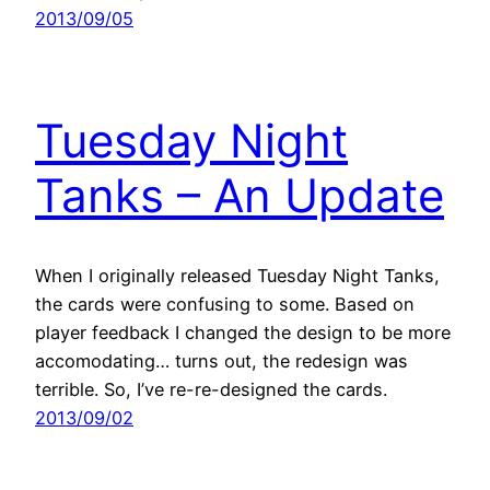
2013/09/05
Tuesday Night
Tanks – An Update
When I originally released Tuesday Night Tanks,
the cards were confusing to some. Based on
player feedback I changed the design to be more
accomodating… turns out, the redesign was
terrible. So, I’ve re-re-designed the cards.
2013/09/02