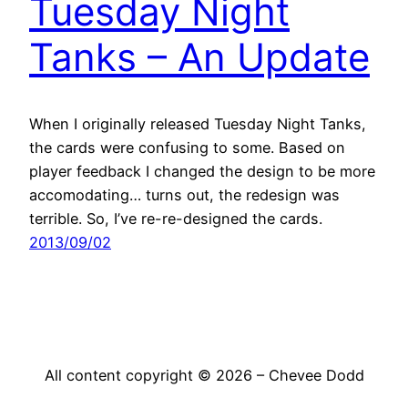
Tuesday Night
Tanks – An Update
When I originally released Tuesday Night Tanks,
the cards were confusing to some. Based on
player feedback I changed the design to be more
accomodating… turns out, the redesign was
terrible. So, I’ve re-re-designed the cards.
2013/09/02
All content copyright © 2026 – Chevee Dodd