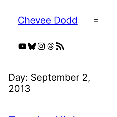
Skip
to
Chevee Dodd
content
YouTube
Bluesky
Instagram
Threads
RSS Feed
Day:
September 2,
2013