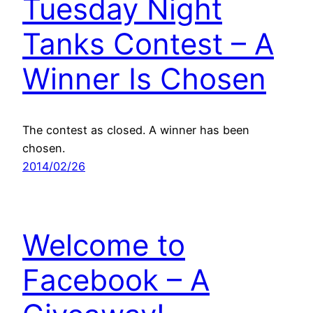
Tuesday Night
Tanks Contest – A
Winner Is Chosen
The contest as closed. A winner has been
chosen.
2014/02/26
Welcome to
Facebook – A