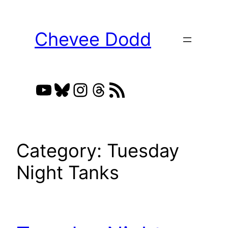
Skip
to
Chevee Dodd
content
YouTube
Bluesky
Instagram
Threads
RSS Feed
Category:
Tuesday
Night Tanks