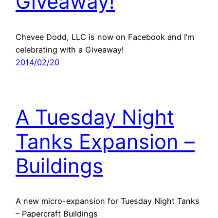
Giveaway!
Chevee Dodd, LLC is now on Facebook and I’m
celebrating with a Giveaway!
2014/02/20
A Tuesday Night
Tanks Expansion –
Buildings
A new micro-expansion for Tuesday Night Tanks
– Papercraft Buildings