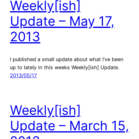
Weekly[ish]
Update – May 17,
2013
I published a small update about what I’ve been
up to lately in this weeks Weekly[ish] Update.
2013/05/17
Weekly[ish]
Update – March 15,