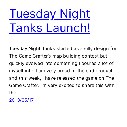
Tuesday Night
Tanks Launch!
Tuesday Night Tanks started as a silly design for
The Game Crafter’s map building contest but
quickly evolved into something I poured a lot of
myself into. I am very proud of the end product
and this week, I have released the game on The
Game Crafter. I’m very excited to share this with
the…
2013/05/17