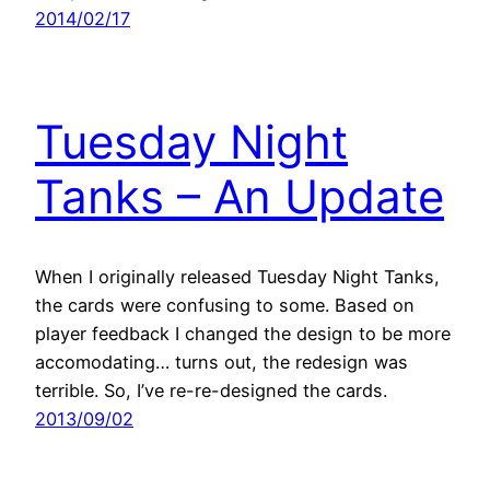
2014/02/17
Tuesday Night
Tanks – An Update
When I originally released Tuesday Night Tanks,
the cards were confusing to some. Based on
player feedback I changed the design to be more
accomodating… turns out, the redesign was
terrible. So, I’ve re-re-designed the cards.
2013/09/02