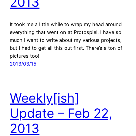
2013
It took me a little while to wrap my head around
everything that went on at Protospiel. I have so
much I want to write about my various projects,
but I had to get all this out first. There’s a ton of
pictures too!
2013/03/15
Weekly[ish]
Update – Feb 22,
2013