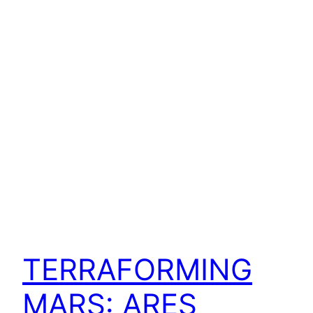
TERRAFORMING
MARS: ARES