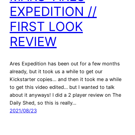
EXPEDITION //
FIRST LOOK
REVIEW
Ares Expedition has been out for a few months
already, but it took us a while to get our
Kickstarter copies… and then it took me a while
to get this video edited… but I wanted to talk
about it anyways! I did a 2 player review on The
Daily Shed, so this is really…
2021/08/23