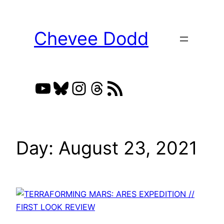
Skip
to
Chevee Dodd
content
YouTube
Bluesky
Instagram
Threads
RSS Feed
Day:
August 23, 2021