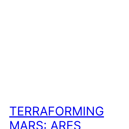
TERRAFORMING
MARS: ARES