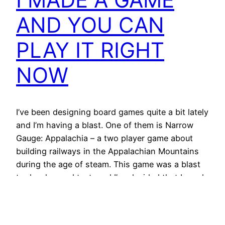
AND YOU CAN
PLAY IT RIGHT
NOW
I’ve been designing board games quite a bit lately
and I’m having a blast. One of them is Narrow
Gauge: Appalachia – a two player game about
building railways in the Appalachian Mountains
during the age of steam. This game was a blast
to develop and test, and I’ve decided that I need
more people…
2021/08/22