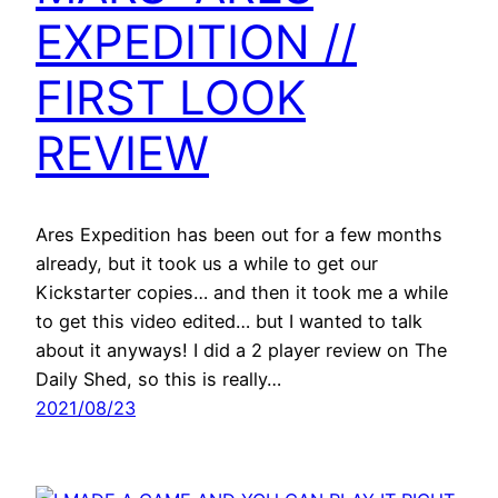
EXPEDITION //
FIRST LOOK
REVIEW
Ares Expedition has been out for a few months
already, but it took us a while to get our
Kickstarter copies… and then it took me a while
to get this video edited… but I wanted to talk
about it anyways! I did a 2 player review on The
Daily Shed, so this is really…
2021/08/23