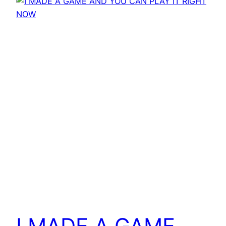
I MADE A GAME