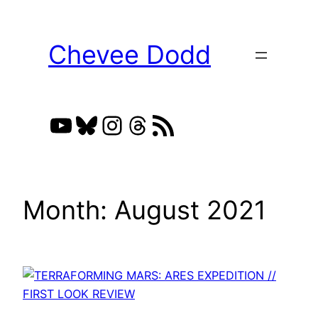
Skip
to
Chevee Dodd
content
YouTube
Bluesky
Instagram
Threads
RSS Feed
Month:
August 2021