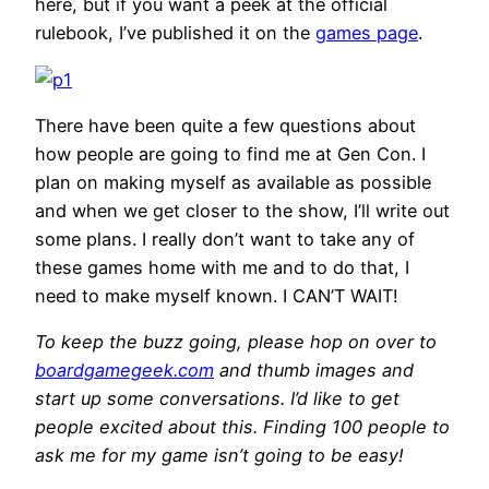
here, but if you want a peek at the official
rulebook, I’ve published it on the
games page
.
There have been quite a few questions about
how people are going to find me at Gen Con. I
plan on making myself as available as possible
and when we get closer to the show, I’ll write out
some plans. I really don’t want to take any of
these games home with me and to do that, I
need to make myself known. I CAN’T WAIT!
To keep the buzz going, please hop on over to
boardgamegeek.com
and thumb images and
start up some conversations. I’d like to get
people excited about this. Finding 100 people to
ask me for my game isn’t going to be easy!