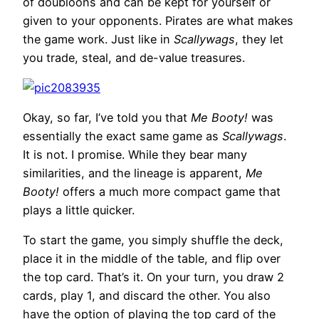
of doubloons and can be kept for yourself or
given to your opponents. Pirates are what makes
the game work. Just like in
Scallywags
, they let
you trade, steal, and de-value treasures.
Okay, so far, I’ve told you that
Me Booty!
was
essentially the exact same game as
Scallywags
.
It is not. I promise. While they bear many
similarities, and the lineage is apparent,
Me
Booty!
offers a much more compact game that
plays a little quicker.
To start the game, you simply shuffle the deck,
place it in the middle of the table, and flip over
the top card. That’s it. On your turn, you draw 2
cards, play 1, and discard the other. You also
have the option of playing the top card of the