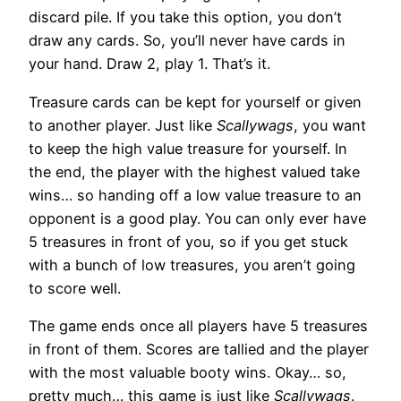
discard pile. If you take this option, you don’t
draw any cards. So, you’ll never have cards in
your hand. Draw 2, play 1. That’s it.
Treasure cards can be kept for yourself or given
to another player. Just like
Scallywags
, you want
to keep the high value treasure for yourself. In
the end, the player with the highest valued take
wins… so handing off a low value treasure to an
opponent is a good play. You can only ever have
5 treasures in front of you, so if you get stuck
with a bunch of low treasures, you aren’t going
to score well.
The game ends once all players have 5 treasures
in front of them. Scores are tallied and the player
with the most valuable booty wins. Okay… so,
pretty much… this game is just like
Scallywags
.