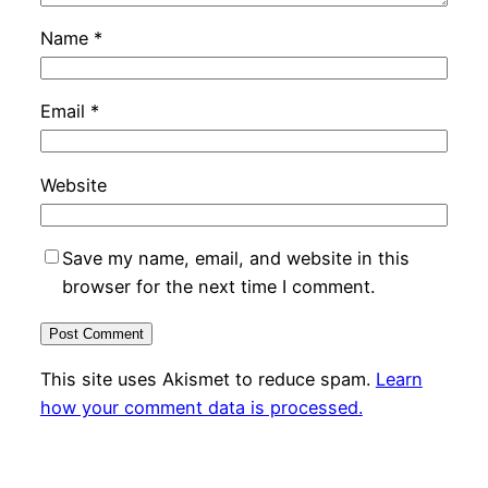
Name
*
Email
*
Website
Save my name, email, and website in this
browser for the next time I comment.
This site uses Akismet to reduce spam.
Learn
how your comment data is processed.