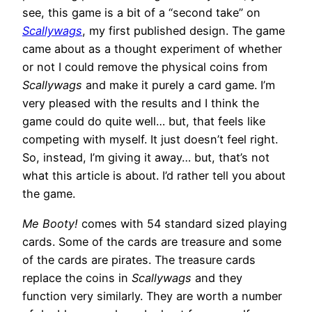
see, this game is a bit of a “second take” on
Scallywags
, my first published design. The game
came about as a thought experiment of whether
or not I could remove the physical coins from
Scallywags
and make it purely a card game. I’m
very pleased with the results and I think the
game could do quite well… but, that feels like
competing with myself. It just doesn’t feel right.
So, instead, I’m giving it away… but, that’s not
what this article is about. I’d rather tell you about
the game.
Me Booty!
comes with 54 standard sized playing
cards. Some of the cards are treasure and some
of the cards are pirates. The treasure cards
replace the coins in
Scallywags
and they
function very similarly. They are worth a number