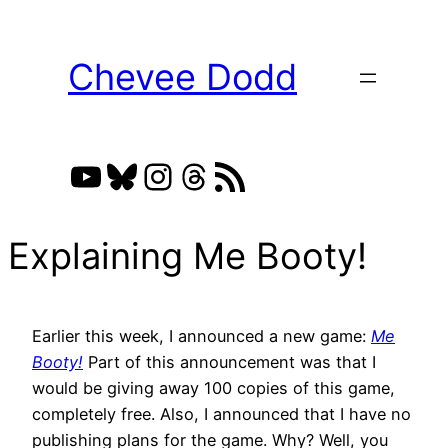
Skip
to
Chevee Dodd
content
YouTube
Bluesky
Instagram
Threads
RSS Feed
Explaining Me Booty!
Earlier this week, I announced a new game:
Me
Booty!
Part of this announcement was that I
would be giving away 100 copies of this game,
completely free. Also, I announced that I have no
publishing plans for the game. Why? Well, you