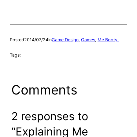
Posted
2014/07/24
in
Game Design
, 
Games
, 
Me Booty!
Tags:
Comments
2 responses to
“Explaining Me