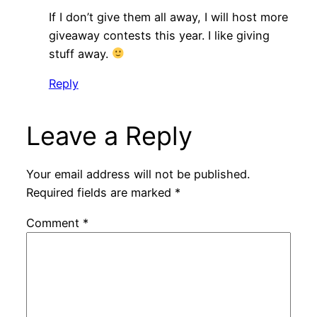
If I don’t give them all away, I will host more
giveaway contests this year. I like giving
stuff away.
Reply
Leave a Reply
Your email address will not be published.
Required fields are marked
*
Comment
*