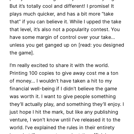
But it’s totally cool and different! I promise! It
plays much quicker, and has a bit more “take
that” if you can believe it. While I upped the take
that level, it’s also not a popularity contest. You
have some margin of control over your take…
unless you get ganged up on [read: you designed
the game].
I’m really excited to share it with the world.
Printing 100 copies to give away cost me a ton
of money… I wouldn’t have taken a hit to my
financial well-being if I didn’t believe the game
was worth it. I want to give people something
they’ll actually play, and something they’ll enjoy. I
just hope I hit the mark, but like any publishing
venture, I won’t know until I’ve released it to the
world. I’ve explained the rules in their entirety