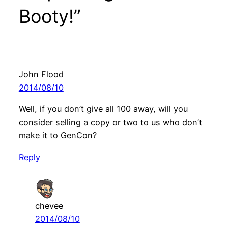
Booty!”
John Flood
2014/08/10
Well, if you don’t give all 100 away, will you
consider selling a copy or two to us who don’t
make it to GenCon?
Reply
chevee
2014/08/10