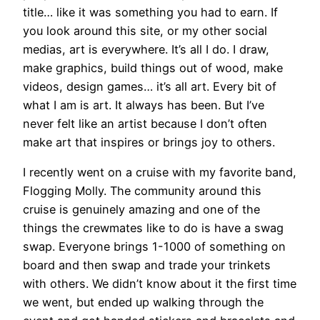
title… like it was something you had to earn. If
you look around this site, or my other social
medias, art is everywhere. It’s all I do. I draw,
make graphics, build things out of wood, make
videos, design games… it’s all art. Every bit of
what I am is art. It always has been. But I’ve
never felt like an artist because I don’t often
make art that inspires or brings joy to others.
I recently went on a cruise with my favorite band,
Flogging Molly. The community around this
cruise is genuinely amazing and one of the
things the crewmates like to do is have a swag
swap. Everyone brings 1-1000 of something on
board and then swap and trade your trinkets
with others. We didn’t know about it the first time
we went, but ended up walking through the