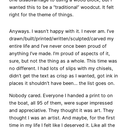
wanted this to be a “traditional” woodcut. It felt
right for the theme of things.
Anyways. I wasn’t happy with it. I never am. I’ve
drawn/built/printed/written/sculpted/carved my
entire life and I’ve never once been proud of
anything I’ve made. I’m proud of aspects of it,
sure, but not the thing as a whole. This time was
no different. I had lots of slips with my chisels,
didn’t get the text as crisp as I wanted, got ink in
places it shouldn’t have been… the list goes on.
Nobody cared. Everyone I handed a print to on
the boat, all 95 of them, were super impressed
and appreciative. They thought it was art. They
thought I was an artist. And maybe, for the first
time in my life I felt like I deserved it. Like all the