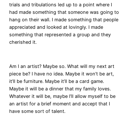
trials and tribulations led up to a point where I
had made something that someone was going to
hang on their wall. I made something that people
appreciated and looked at lovingly. I made
something that represented a group and they
cherished it.
Am I an artist? Maybe so. What will my next art
piece be? I have no idea. Maybe it won’t be art,
it’ll be furniture. Maybe it’ll be a card game.
Maybe it will be a dinner that my family loves.
Whatever it will be, maybe I’ll allow myself to be
an artist for a brief moment and accept that I
have some sort of talent.