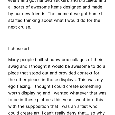
event and got handed stickers and bracelets and
all sorts of awesome items designed and made
by our new friends. The moment we got home I
started thinking about what I would do for the
next cruise.
I chose art.
Many people built shadow box collages of their
swag and I thought it would be awesome to do a
piece that stood out and provided context for
the other pieces in those displays. This was my
ego flexing. I thought I could create something
worth displaying and I wanted whatever that was
to be in these pictures this year. I went into this
with the supposition that I was an artist who
could create art. I can’t really deny that… so why