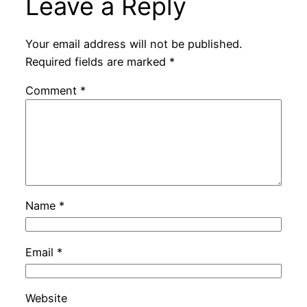
Leave a Reply
Your email address will not be published.
Required fields are marked
*
Comment
*
Name
*
Email
*
Website