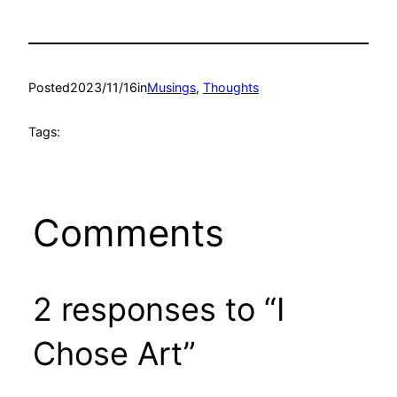
Posted
2023/11/16
in
Musings
, 
Thoughts
Tags:
Comments
2 responses to “I
Chose Art”