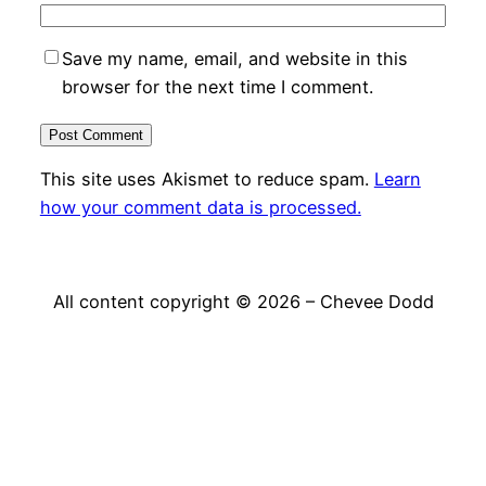
Save my name, email, and website in this
browser for the next time I comment.
This site uses Akismet to reduce spam.
Learn
how your comment data is processed.
All content copyright © 2026 – Chevee Dodd