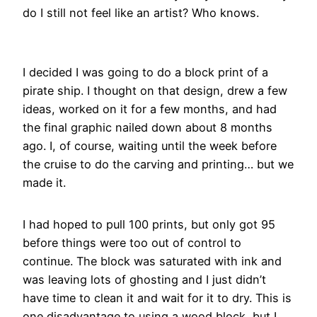
do I still not feel like an artist? Who knows.
I decided I was going to do a block print of a
pirate ship. I thought on that design, drew a few
ideas, worked on it for a few months, and had
the final graphic nailed down about 8 months
ago. I, of course, waiting until the week before
the cruise to do the carving and printing… but we
made it.
I had hoped to pull 100 prints, but only got 95
before things were too out of control to
continue. The block was saturated with ink and
was leaving lots of ghosting and I just didn’t
have time to clean it and wait for it to dry. This is
one disadvantage to using a wood block, but I