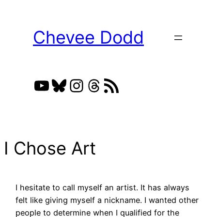
Skip
to
Chevee Dodd
content
YouTube
Bluesky
Instagram
Threads
RSS Feed
I Chose Art
I hesitate to call myself an artist. It has always
felt like giving myself a nickname. I wanted other
people to determine when I qualified for the