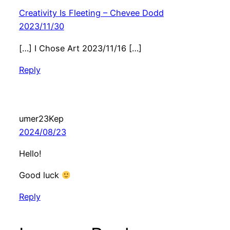
Creativity Is Fleeting – Chevee Dodd
2023/11/30
[…] I Chose Art 2023/11/16 […]
Reply
umer23Kep
2024/08/23
Hello!
Good luck
Reply