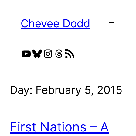
Skip
to
Chevee Dodd
content
YouTube
Bluesky
Instagram
Threads
RSS Feed
Day:
February 5, 2015
First Nations – A