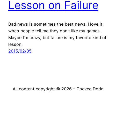
Lesson on Failure
Bad news is sometimes the best news. I love it
when people tell me they don’t like my games.
Maybe I’m crazy, but failure is my favorite kind of
lesson.
2015/02/05
All content copyright © 2026 – Chevee Dodd