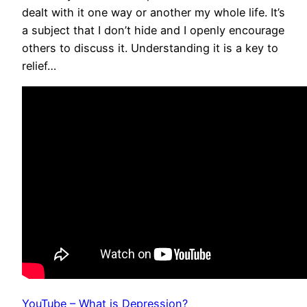
dealt with it one way or another my whole life. It’s
a subject that I don’t hide and I openly encourage
others to discuss it. Understanding it is a key to
relief…
YouTube – What is Depression?