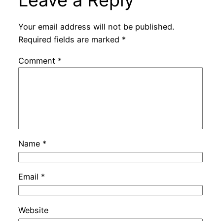
Leave a Reply
Your email address will not be published.
Required fields are marked
*
Comment
*
Name
*
Email
*
Website