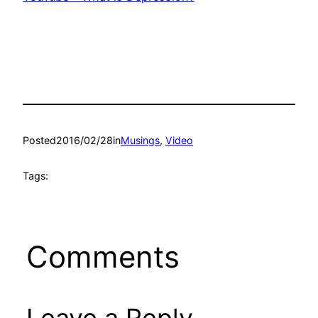
Posted
2016/02/28
in
Musings
, 
Video
Tags:
Comments