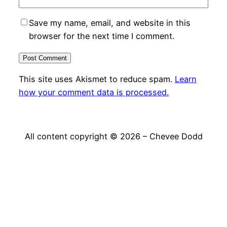
Save my name, email, and website in this
browser for the next time I comment.
This site uses Akismet to reduce spam.
Learn
how your comment data is processed.
All content copyright © 2026 – Chevee Dodd