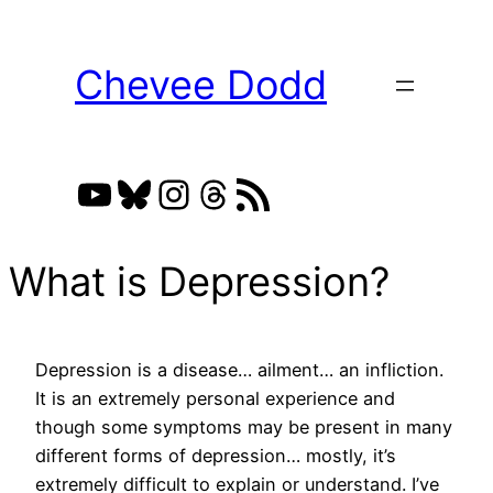
Skip
to
Chevee Dodd
content
YouTube
Bluesky
Instagram
Threads
RSS Feed
What is Depression?
Depression is a disease… ailment… an infliction.
It is an extremely personal experience and
though some symptoms may be present in many
different forms of depression… mostly, it’s
extremely difficult to explain or understand. I’ve