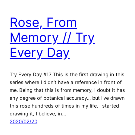
Rose, From
Memory // Try
Every Day
Try Every Day #17 This is the first drawing in this
series where I didn’t have a reference in front of
me. Being that this is from memory, I doubt it has
any degree of botanical accuracy… but I’ve drawn
this rose hundreds of times in my life. I started
drawing it, I believe, in…
2020/02/20