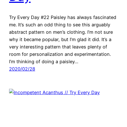
Try Every Day #22 Paisley has always fascinated
me. It’s such an odd thing to see this arguably
abstract pattern on men’s clothing. I’m not sure
why it became popular, but I’m glad it did. It’s a
very interesting pattern that leaves plenty of
room for personalization and experimentation.
I’m thinking of doing a paisley…
2020/02/28