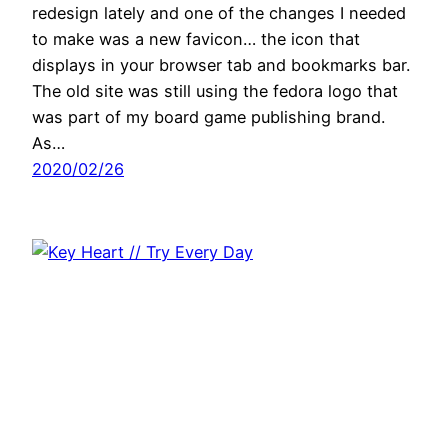
redesign lately and one of the changes I needed
to make was a new favicon… the icon that
displays in your browser tab and bookmarks bar.
The old site was still using the fedora logo that
was part of my board game publishing brand.
As…
2020/02/26