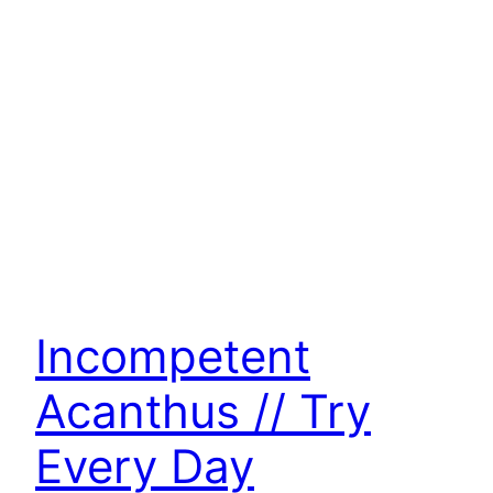
Incompetent
Acanthus // Try
Every Day