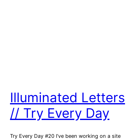
Illuminated Letters
// Try Every Day
Try Every Day #20 I’ve been working on a site