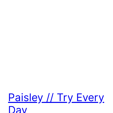
Paisley // Try Every
Day