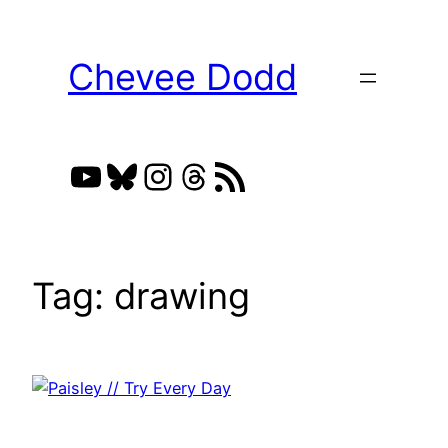
Skip
to
Chevee Dodd
content
YouTube
Bluesky
Instagram
Threads
RSS Feed
Tag:
drawing