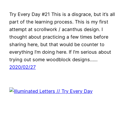
Try Every Day #21 This is a disgrace, but it’s all
part of the learning process. This is my first
attempt at scrollwork / acanthus design. I
thought about practicing a few times before
sharing here, but that would be counter to
everything I’m doing here. If I’m serious about
trying out some woodblock designs……
2020/02/27