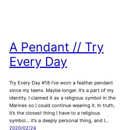
A Pendant // Try
Every Day
Try Every Day #18 I’ve worn a feather pendant
since my teens. Maybe longer. It’s a part of my
identity. I claimed it as a religious symbol in the
Marines so I could continue wearing it. In truth,
it’s the closest thing I have to a religious
symbol… it’s a deeply personal thing, and I…
2020/02/24