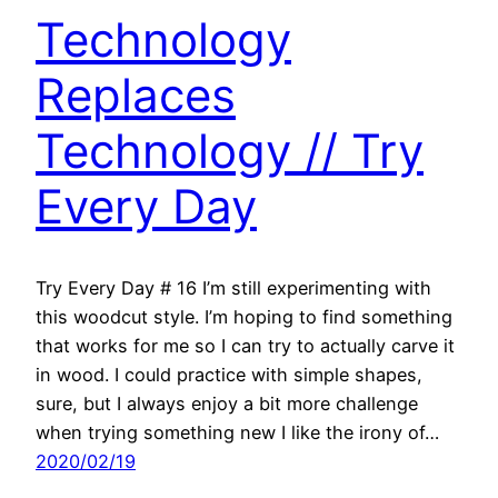
Technology
Replaces
Technology // Try
Every Day
Try Every Day # 16 I’m still experimenting with
this woodcut style. I’m hoping to find something
that works for me so I can try to actually carve it
in wood. I could practice with simple shapes,
sure, but I always enjoy a bit more challenge
when trying something new I like the irony of…
2020/02/19