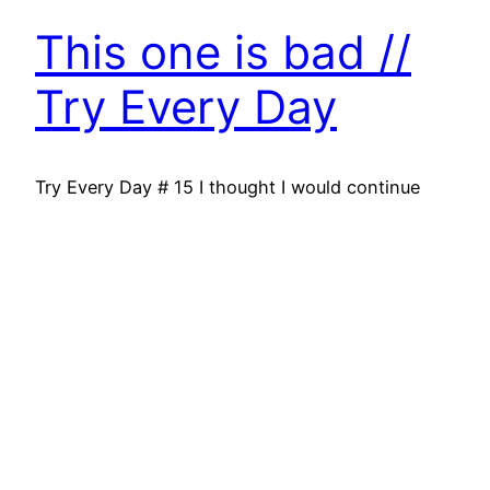
This one is bad //
Try Every Day
Try Every Day # 15 I thought I would continue
exploring the woodblock style. This time, instead
of searching online for reference, I took a picture
of a book on my desk, and then tried to block
that out. It looked okay until I tried to do the
shading at the bottom. I need to…
2020/02/18