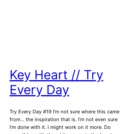
Key Heart // Try
Every Day
Try Every Day #19 I’m not sure where this came
from… the inspiration that is. I’m not even sure
I’m done with it. I might work on it more. Do