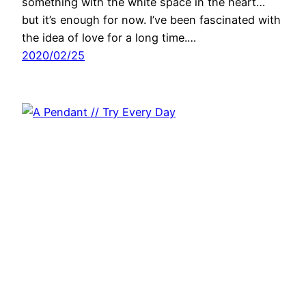
something with the white space in the heart…
but it’s enough for now. I’ve been fascinated with
the idea of love for a long time.…
2020/02/25