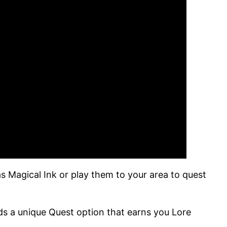
s Magical Ink or play them to your area to quest
ds a unique Quest option that earns you Lore