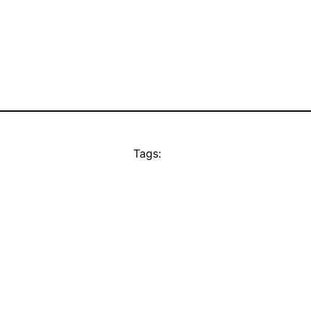
Tags: