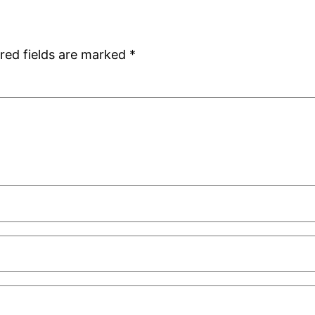
red fields are marked
*