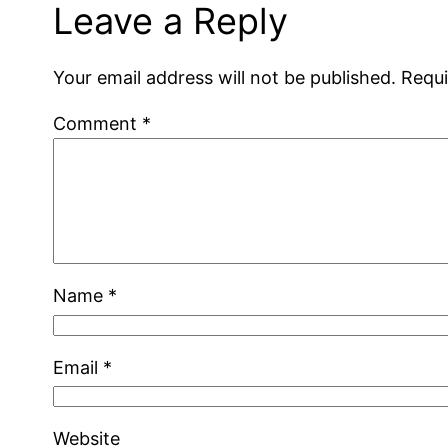
Leave a Reply
Your email address will not be published.
Requi
Comment
*
Name
*
Email
*
Website