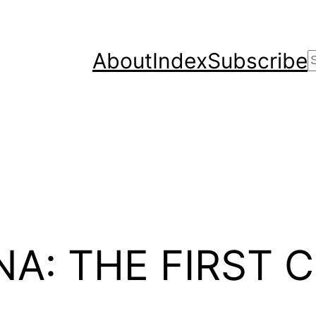
About
Index
Subscribe
A: THE FIRST C