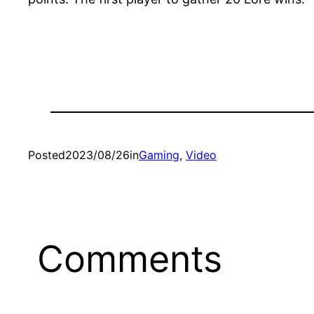
Posted
2023/08/26
in
Gaming
, 
Video
Comments