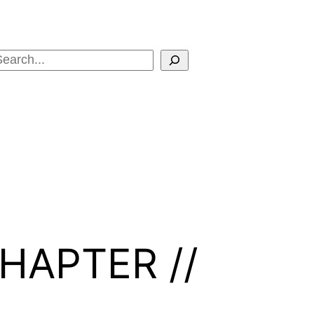
Search
HAPTER //