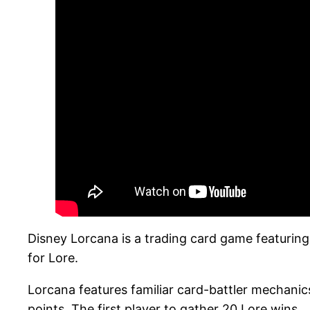
Disney Lorcana is a trading card game featuring
for Lore.
Lorcana features familiar card-battler mechani
points. The first player to gather 20 Lore wins.