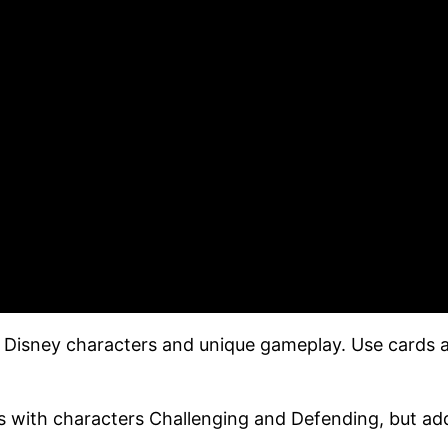
 Disney characters and unique gameplay. Use cards a
cs with characters Challenging and Defending, but ad