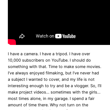
I have a camera. I have a tripod. I have over
10,000 subscribers on YouTube. I should do
something with that. Time to make some movies.
I’ve always enjoyed filmaking, but I’ve never had
a subject I wanted to cover, and my life is not
interesting enough to try and be a vlogger. So, I’ll
make project videos… sometimes with the girls…
most times alone, in my garage. I spend a fair
amount of time there. Why not turn on the