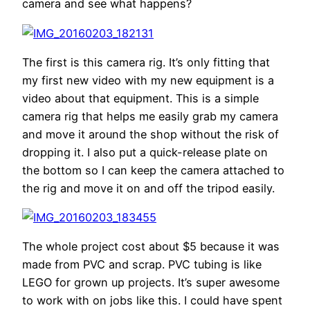
camera and see what happens?
The first is this camera rig. It’s only fitting that
my first new video with my new equipment is a
video about that equipment. This is a simple
camera rig that helps me easily grab my camera
and move it around the shop without the risk of
dropping it. I also put a quick-release plate on
the bottom so I can keep the camera attached to
the rig and move it on and off the tripod easily.
The whole project cost about $5 because it was
made from PVC and scrap. PVC tubing is like
LEGO for grown up projects. It’s super awesome
to work with on jobs like this. I could have spent