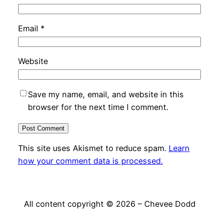
Email
*
Website
Save my name, email, and website in this
browser for the next time I comment.
This site uses Akismet to reduce spam.
Learn
how your comment data is processed.
All content copyright © 2026 – Chevee Dodd