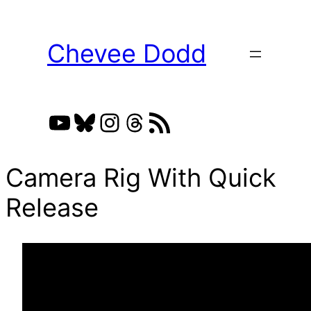
Skip
to
Chevee Dodd
content
YouTube
Bluesky
Instagram
Threads
RSS Feed
Camera Rig With Quick
Release