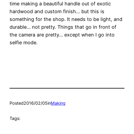
time making a beautiful handle out of exotic
hardwood and custom finish… but this is
something for the shop. It needs to be light, and
durable… not pretty. Things that go in front of
the camera are pretty… except when I go into
selfie mode.
Posted
2016/02/05
in
Making
Tags: