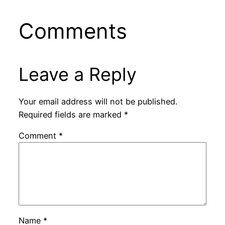
Comments
Leave a Reply
Your email address will not be published.
Required fields are marked
*
Comment
*
Name
*