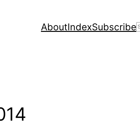
About
Index
Subscribe
2014