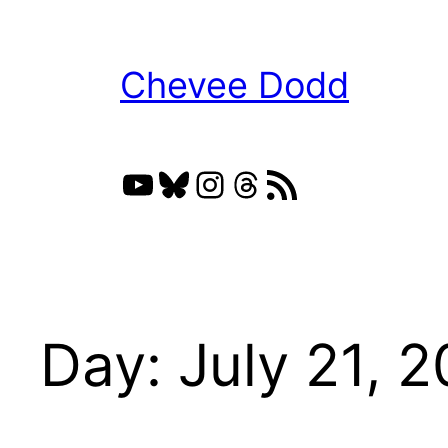
Skip
to
Chevee Dodd
content
YouTube
Bluesky
Instagram
Threads
RSS Feed
Day:
July 21, 