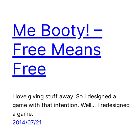
Me Booty! –
Free Means
Free
I love giving stuff away. So I designed a
game with that intention. Well… I redesigned
a game.
2014/07/21