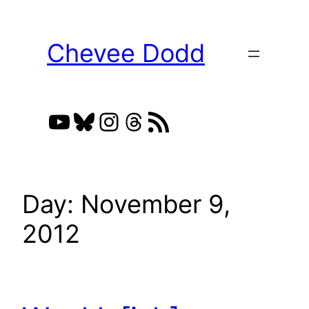
Skip
to
Chevee Dodd
content
YouTube
Bluesky
Instagram
Threads
RSS Feed
Day:
November 9,
2012