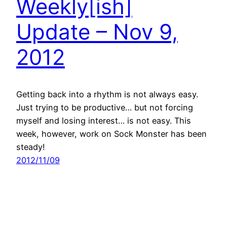
Weekly[ish]
Update – Nov 9,
2012
Getting back into a rhythm is not always easy.
Just trying to be productive… but not forcing
myself and losing interest… is not easy. This
week, however, work on Sock Monster has been
steady!
2012/11/09